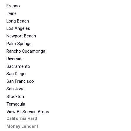
Fresno
Irvine
Long Beach
Los Angeles
Newport Beach
Palm Springs
Rancho Cucamonga
Riverside
Sacramento
San Diego
San Francisco
San Jose
Stockton
Temecula
View All Service Areas
California Hard
Money Lender |