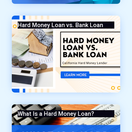
Hard Money Loan vs. Bank Loan
What Is a Hard Money Loan?