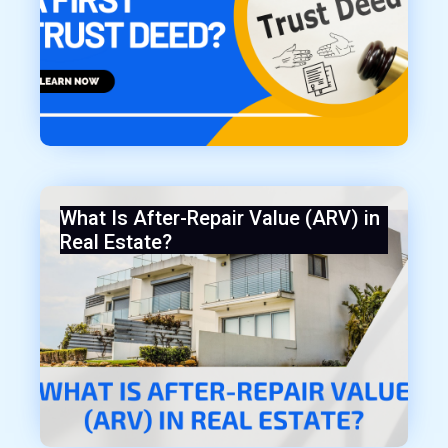
What Is After-Repair Value (ARV) in
Real Estate?