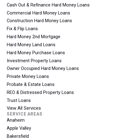
Cash Out & Refinance Hard Money Loans
Commercial Hard Money Loans
Construction Hard Money Loans
Fix & Flip Loans
Hard Money 2nd Mortgage
Hard Money Land Loans
Hard Money Purchase Loans
Investment Property Loans
Owner Occupied Hard Money Loans
Private Money Loans
Probate & Estate Loans
REO & Distressed Property Loans
Trust Loans
View All Services
SERVICE AREAS
Anaheim
Apple Valley
Bakersfield