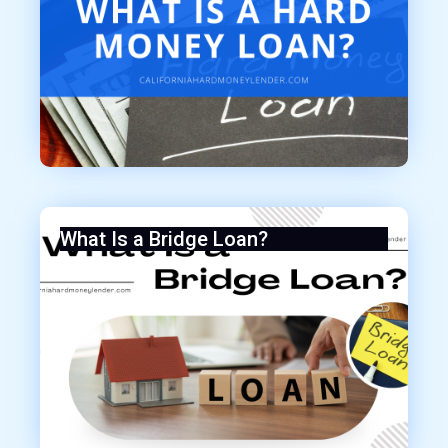
What Is a Bridge Loan?