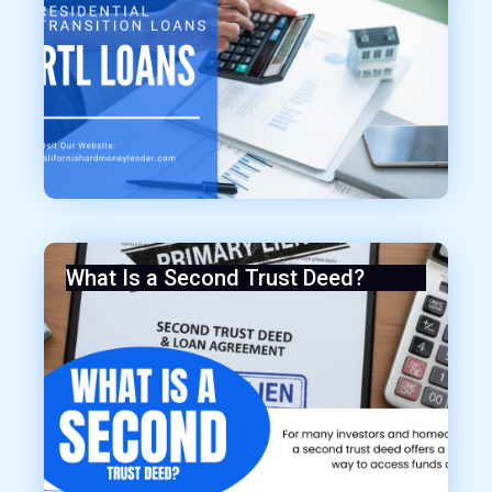
What Is a Second Trust Deed?