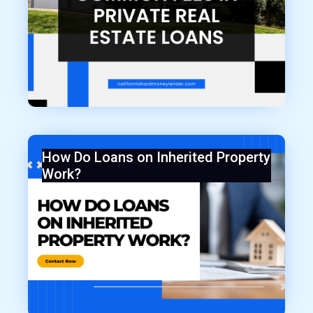
How Do Loans on Inherited Property
Work?