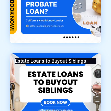
Estate Loans to Buyout Siblings