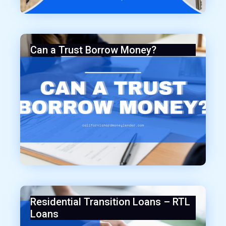
Can a Trust Borrow Money?
Residential Transition Loans – RTL
Loans