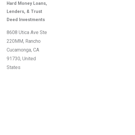
Hard Money Loans,
Lenders, & Trust
Deed Investments
8608 Utica Ave Ste
220MM, Rancho
Cucamonga, CA
91730, United
States