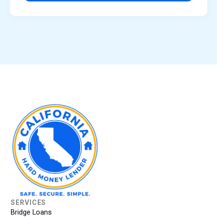
SERVICES
Bridge Loans