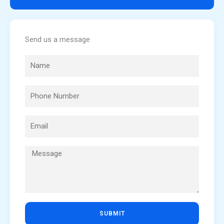
Send us a message
SUBMIT