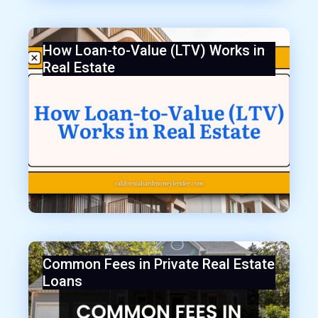
How Loan-to-Value (LTV) Works in
Real Estate
Common Fees in Private Real Estate
Loans