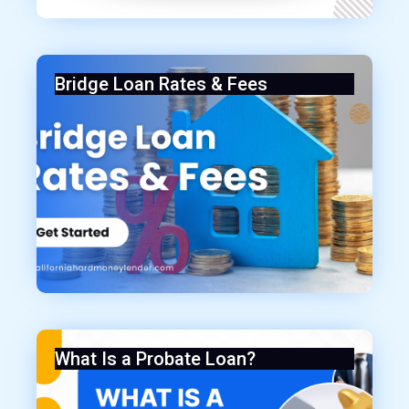
Bridge Loan Rates & Fees
What Is a Probate Loan?