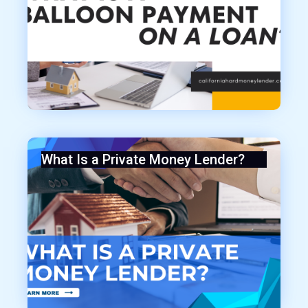
What Is a Private Money Lender?