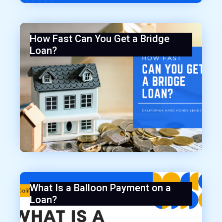
How Fast Can You Get a Bridge
Loan?
What Is a Balloon Payment on a
Loan?