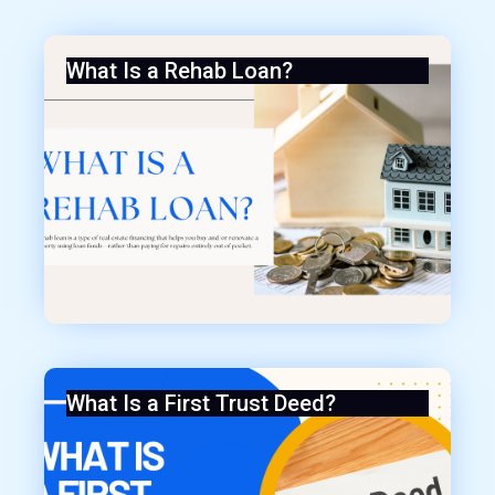
What Is a Rehab Loan?
What Is a First Trust Deed?