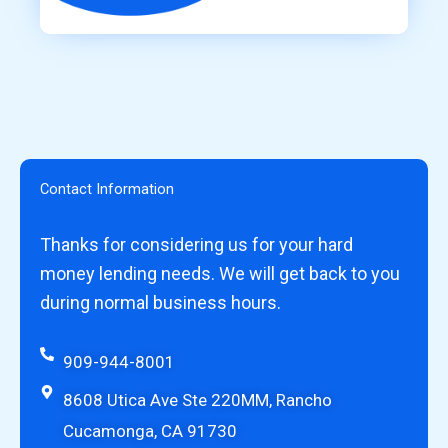
Contact Information
Thanks for considering us for your hard
money lending needs. We will get back to you
during normal business hours.
909-944-8001
8608 Utica Ave Ste 220MM, Rancho
Cucamonga, CA 91730