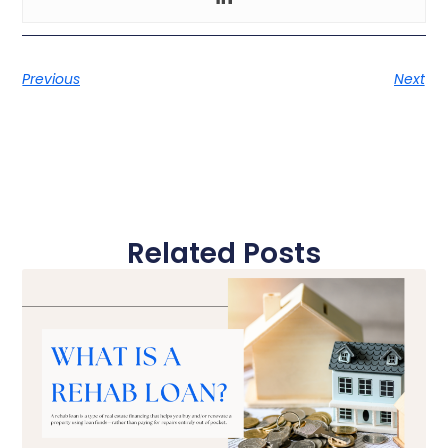
Previous
Next
Related Posts