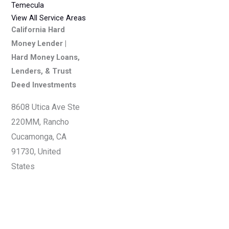
Temecula
View All Service Areas
California Hard
Money Lender |
Hard Money Loans,
Lenders, & Trust
Deed Investments
8608 Utica Ave Ste
220MM, Rancho
Cucamonga, CA
91730, United
States