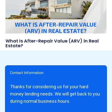
What Is After-Repair Value (ARV) in Real
Estate?
Contact Information
Thanks for considering us for your hard
money lending needs. We will get back to you
during normal business hours.