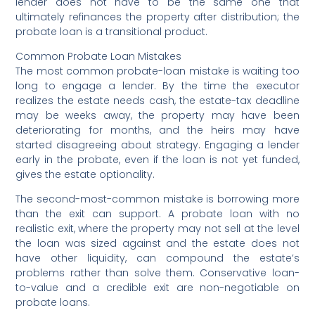
lender does not have to be the same one that
ultimately refinances the property after distribution; the
probate loan is a transitional product.
Common Probate Loan Mistakes
The most common probate-loan mistake is waiting too
long to engage a lender. By the time the executor
realizes the estate needs cash, the estate-tax deadline
may be weeks away, the property may have been
deteriorating for months, and the heirs may have
started disagreeing about strategy. Engaging a lender
early in the probate, even if the loan is not yet funded,
gives the estate optionality.
The second-most-common mistake is borrowing more
than the exit can support. A probate loan with no
realistic exit, where the property may not sell at the level
the loan was sized against and the estate does not
have other liquidity, can compound the estate’s
problems rather than solve them. Conservative loan-
to-value and a credible exit are non-negotiable on
probate loans.