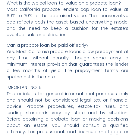
What is the typical loan-to-value on a probate loan?
Most California probate lenders cap loan-to-value at
60% to 70% of the appraised value. That conservative
cap reflects both the asset-based underwriting model
and the need to keep a cushion for the estate’s
eventual sale or distribution.
Can a probate loan be paid off early?
Yes. Most California probate loans allow prepayment at
any time without penalty, though some carry a
minimum-interest provision that guarantees the lender
a few months of yield. The prepayment terms are
spelled out in the note.
IMPORTANT NOTE
This article is for general informational purposes only
and should not be considered legal, tax, or financial
advice. Probate procedures, estate-tax rules, and
lending standards vary by state and by situation.
Before obtaining a probate loan or making decisions
about an estate, you should consult a qualified
attorney, tax professional, and licensed mortgage or