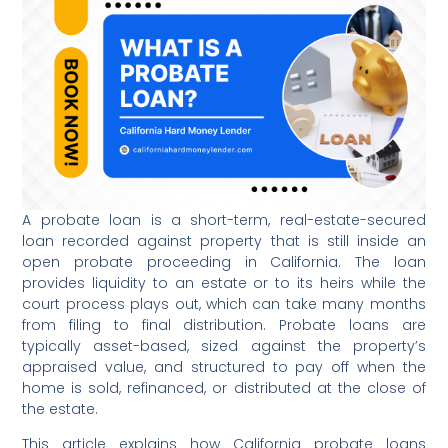
A probate loan is a short-term, real-estate-secured
loan recorded against property that is still inside an
open probate proceeding in California. The loan
provides liquidity to an estate or to its heirs while the
court process plays out, which can take many months
from filing to final distribution. Probate loans are
typically asset-based, sized against the property’s
appraised value, and structured to pay off when the
home is sold, refinanced, or distributed at the close of
the estate.
This article explains how California probate loans