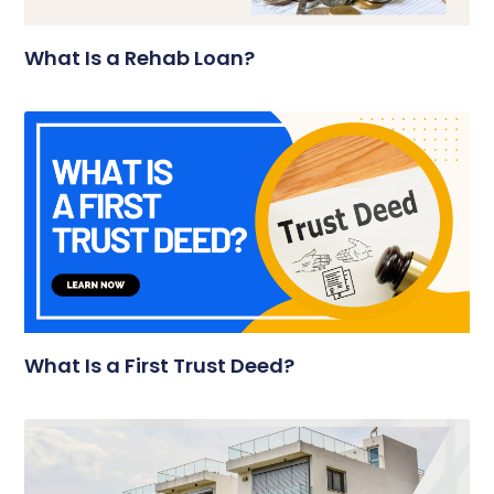
What Is a Rehab Loan?
What Is a First Trust Deed?