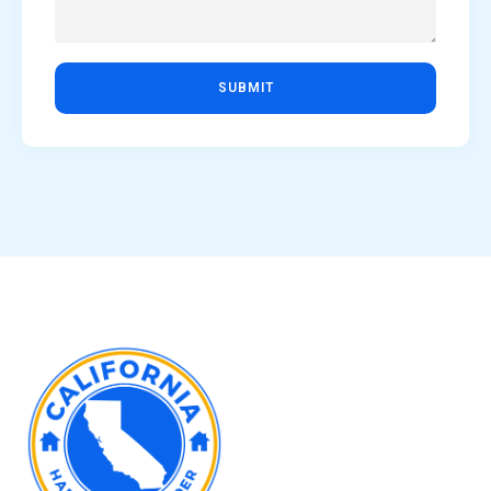
SUBMIT