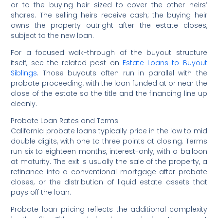
or to the buying heir sized to cover the other heirs’
shares. The selling heirs receive cash; the buying heir
owns the property outright after the estate closes,
subject to the new loan.
For a focused walk-through of the buyout structure
itself, see the related post on
Estate Loans to Buyout
Siblings
. Those buyouts often run in parallel with the
probate proceeding, with the loan funded at or near the
close of the estate so the title and the financing line up
cleanly.
Probate Loan Rates and Terms
California probate loans typically price in the low to mid
double digits, with one to three points at closing. Terms
run six to eighteen months, interest-only, with a balloon
at maturity. The exit is usually the sale of the property, a
refinance into a conventional mortgage after probate
closes, or the distribution of liquid estate assets that
pays off the loan.
Probate-loan pricing reflects the additional complexity