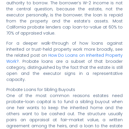
authority to borrow. The borrower’s W-2 income is not
the central question, because the estate, not the
executor personally, is the borrower; the loan is repaid
from the property and the estate’s assets. Most
California probate lenders cap loan-to-value at 60% to
70% of appraised value.
For a deeper walk-through of how loans against
inherited or trust-held property work more broadly, see
the related post on
How Do Loans on Inherited Property
Work?
. Probate loans are a subset of that broader
category, distinguished by the fact that the estate is still
open and the executor signs in a representative
capacity.
Probate Loans for Sibling Buyouts
One of the most common reasons estates need
probate-loan capital is to fund a sibling buyout when
one heir wants to keep the inherited home and the
others want to be cashed out. The structure usually
pairs an appraisal at fair-market value, a written
agreement among the heirs, and a loan to the estate