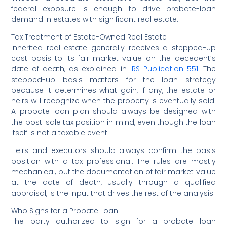
federal exposure is enough to drive probate-loan
demand in estates with significant real estate.
Tax Treatment of Estate-Owned Real Estate
Inherited real estate generally receives a stepped-up
cost basis to its fair-market value on the decedent’s
date of death, as explained in
IRS Publication 551
. The
stepped-up basis matters for the loan strategy
because it determines what gain, if any, the estate or
heirs will recognize when the property is eventually sold.
A probate-loan plan should always be designed with
the post-sale tax position in mind, even though the loan
itself is not a taxable event.
Heirs and executors should always confirm the basis
position with a tax professional. The rules are mostly
mechanical, but the documentation of fair market value
at the date of death, usually through a qualified
appraisal, is the input that drives the rest of the analysis.
Who Signs for a Probate Loan
The party authorized to sign for a probate loan