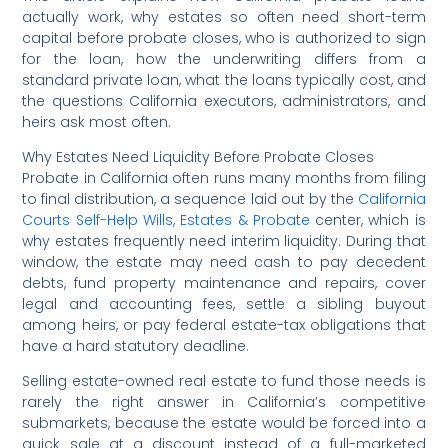
actually work, why estates so often need short-term
capital before probate closes, who is authorized to sign
for the loan, how the underwriting differs from a
standard private loan, what the loans typically cost, and
the questions California executors, administrators, and
heirs ask most often.
Why Estates Need Liquidity Before Probate Closes
Probate in California often runs many months from filing
to final distribution, a sequence laid out by the
California
Courts Self-Help Wills, Estates & Probate
center, which is
why estates frequently need interim liquidity. During that
window, the estate may need cash to pay decedent
debts, fund property maintenance and repairs, cover
legal and accounting fees, settle a sibling buyout
among heirs, or pay federal estate-tax obligations that
have a hard statutory deadline.
Selling estate-owned real estate to fund those needs is
rarely the right answer in California’s competitive
submarkets, because the estate would be forced into a
quick sale at a discount instead of a full-marketed