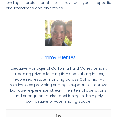
lending professional to review your specific
circumstances and objectives.
Jimmy Fuentes
Executive Manager of California Hard Money Lender,
a leading private lending firm specializing in fast,
flexible real estate financing across California. My
role involves providing strategic support to improve
borrower experience, streamline internal operations,
and strengthen market positioning in the highly
competitive private lending space.