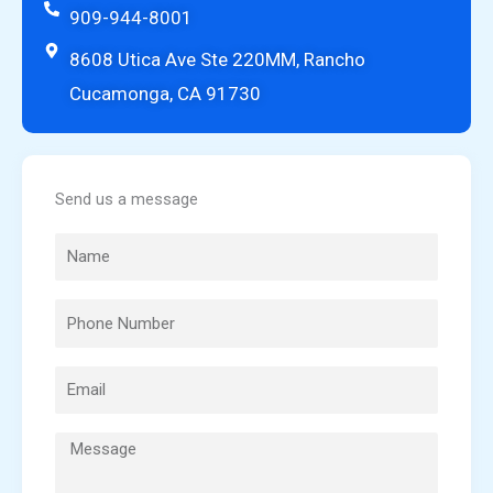
909-944-8001
8608 Utica Ave Ste 220MM, Rancho
Cucamonga, CA 91730
Send us a message