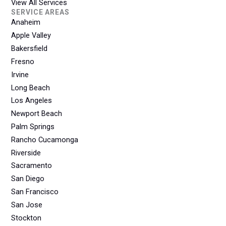
View All Services
SERVICE AREAS
Anaheim
Apple Valley
Bakersfield
Fresno
Irvine
Long Beach
Los Angeles
Newport Beach
Palm Springs
Rancho Cucamonga
Riverside
Sacramento
San Diego
San Francisco
San Jose
Stockton