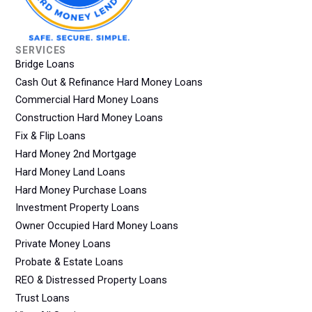
SERVICES
Bridge Loans
Cash Out & Refinance Hard Money Loans
Commercial Hard Money Loans
Construction Hard Money Loans
Fix & Flip Loans
Hard Money 2nd Mortgage
Hard Money Land Loans
Hard Money Purchase Loans
Investment Property Loans
Owner Occupied Hard Money Loans
Private Money Loans
Probate & Estate Loans
REO & Distressed Property Loans
Trust Loans