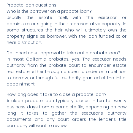
Probate loan questions
Who is the borrower on a probate loan?
Usually the estate itself, with the executor or
administrator signing in their representative capacity. In
some structures the heir who will ultimately own the
property signs as borrower, with the loan funded at or
near distribution.
Do I need court approval to take out a probate loan?
In most California probates, yes. The executor needs
authority from the probate court to encumber estate
real estate, either through a specific order on a petition
to borrow, or through full authority granted at the initial
appointment.
How long does it take to close a probate loan?
A clean probate loan typically closes in ten to twenty
business days from a complete file, depending on how
long it takes to gather the executor’s authority
documents and any court orders the lender’s title
company will want to review.