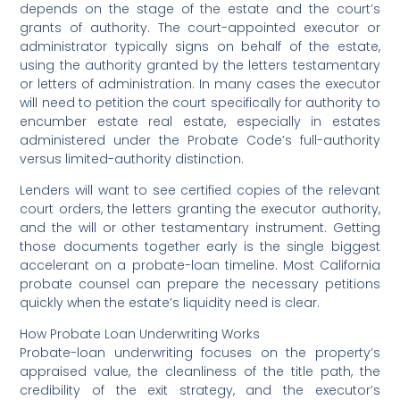
depends on the stage of the estate and the court’s
grants of authority. The court-appointed executor or
administrator typically signs on behalf of the estate,
using the authority granted by the letters testamentary
or letters of administration. In many cases the executor
will need to petition the court specifically for authority to
encumber estate real estate, especially in estates
administered under the Probate Code’s full-authority
versus limited-authority distinction.
Lenders will want to see certified copies of the relevant
court orders, the letters granting the executor authority,
and the will or other testamentary instrument. Getting
those documents together early is the single biggest
accelerant on a probate-loan timeline. Most California
probate counsel can prepare the necessary petitions
quickly when the estate’s liquidity need is clear.
How Probate Loan Underwriting Works
Probate-loan underwriting focuses on the property’s
appraised value, the cleanliness of the title path, the
credibility of the exit strategy, and the executor’s