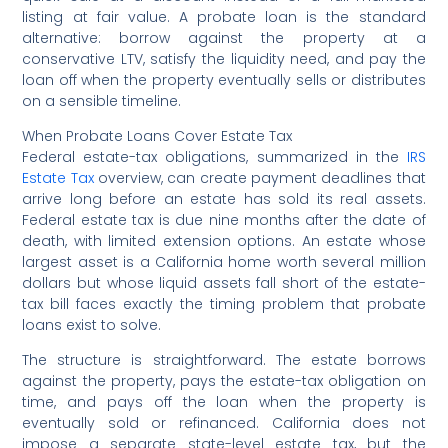
listing at fair value. A probate loan is the standard
alternative: borrow against the property at a
conservative LTV, satisfy the liquidity need, and pay the
loan off when the property eventually sells or distributes
on a sensible timeline.
When Probate Loans Cover Estate Tax
Federal estate-tax obligations, summarized in the
IRS
Estate Tax
overview, can create payment deadlines that
arrive long before an estate has sold its real assets.
Federal estate tax is due nine months after the date of
death, with limited extension options. An estate whose
largest asset is a California home worth several million
dollars but whose liquid assets fall short of the estate-
tax bill faces exactly the timing problem that probate
loans exist to solve.
The structure is straightforward. The estate borrows
against the property, pays the estate-tax obligation on
time, and pays off the loan when the property is
eventually sold or refinanced. California does not
impose a separate state-level estate tax, but the