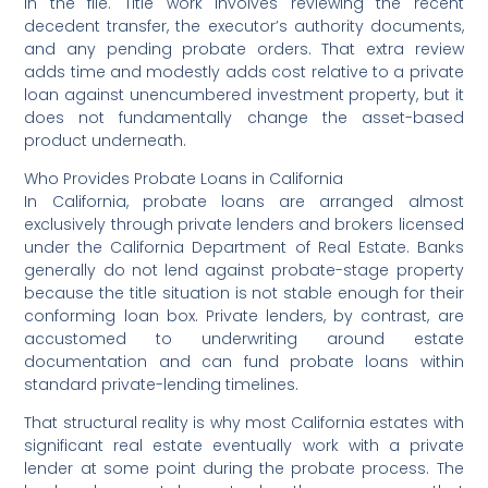
in the file. Title work involves reviewing the recent
decedent transfer, the executor’s authority documents,
and any pending probate orders. That extra review
adds time and modestly adds cost relative to a private
loan against unencumbered investment property, but it
does not fundamentally change the asset-based
product underneath.
Who Provides Probate Loans in California
In California, probate loans are arranged almost
exclusively through private lenders and brokers licensed
under the California Department of Real Estate. Banks
generally do not lend against probate-stage property
because the title situation is not stable enough for their
conforming loan box. Private lenders, by contrast, are
accustomed to underwriting around estate
documentation and can fund probate loans within
standard private-lending timelines.
That structural reality is why most California estates with
significant real estate eventually work with a private
lender at some point during the probate process. The