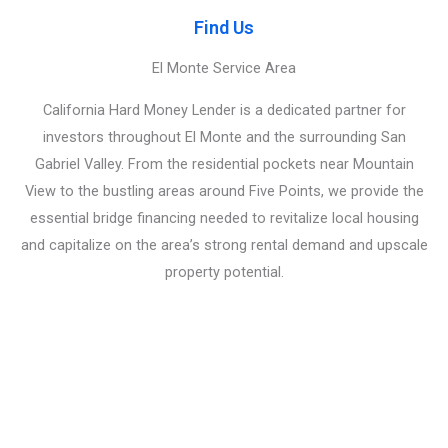
Find Us
El Monte Service Area
California Hard Money Lender is a dedicated partner for
investors throughout El Monte and the surrounding San
Gabriel Valley. From the residential pockets near Mountain
View to the bustling areas around Five Points, we provide the
essential bridge financing needed to revitalize local housing
and capitalize on the area’s strong rental demand and upscale
property potential.