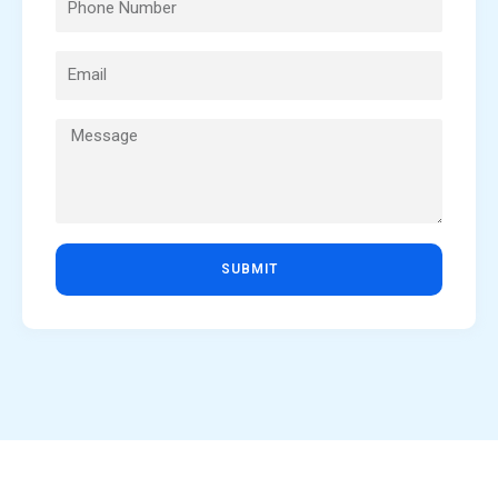
SUBMIT