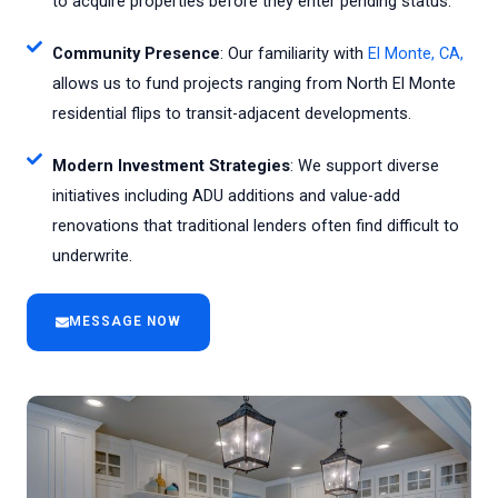
to acquire properties before they enter pending status.
Community Presence
: Our familiarity with
El Monte, CA,
allows us to fund projects ranging from North El Monte
residential flips to transit-adjacent developments.
Modern Investment Strategies
: We support diverse
initiatives including ADU additions and value-add
renovations that traditional lenders often find difficult to
underwrite.
MESSAGE NOW