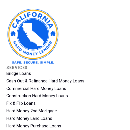
SERVICES
Bridge Loans
Cash Out & Refinance Hard Money Loans
Commercial Hard Money Loans
Construction Hard Money Loans
Fix & Flip Loans
Hard Money 2nd Mortgage
Hard Money Land Loans
Hard Money Purchase Loans