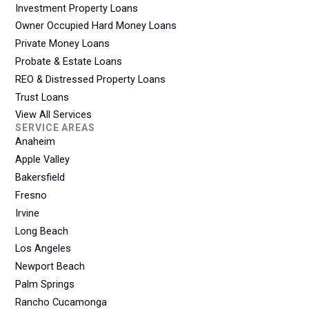
Investment Property Loans
Owner Occupied Hard Money Loans
Private Money Loans
Probate & Estate Loans
REO & Distressed Property Loans
Trust Loans
View All Services
SERVICE AREAS
Anaheim
Apple Valley
Bakersfield
Fresno
Irvine
Long Beach
Los Angeles
Newport Beach
Palm Springs
Rancho Cucamonga