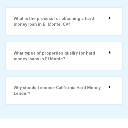
What is the process for obtaining a hard
money loan in El Monte, CA?
What types of properties qualify for hard
money loans in El Monte?
Why should I choose California Hard Money
Lender?