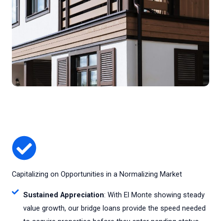
Capitalizing on Opportunities in a Normalizing Market
Sustained Appreciation
: With El Monte showing steady
value growth, our bridge loans provide the speed needed