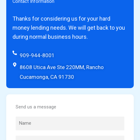
Contact Information
Thanks for considering us for your hard
money lending needs. We will get back to you
during normal business hours.
909-944-8001
8608 Utica Ave Ste 220MM, Rancho
Cucamonga, CA 91730
Send us a message