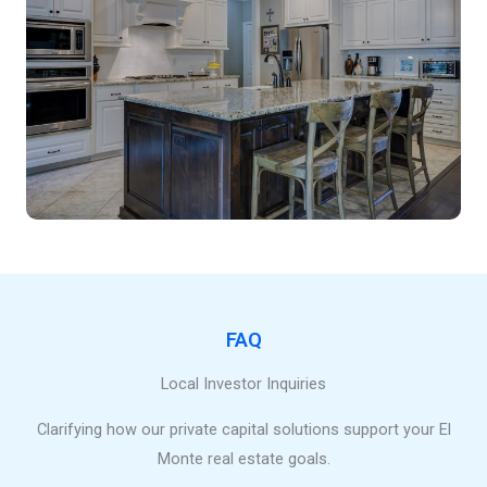
FAQ
Local Investor Inquiries
Clarifying how our private capital solutions support your El
Monte real estate goals.