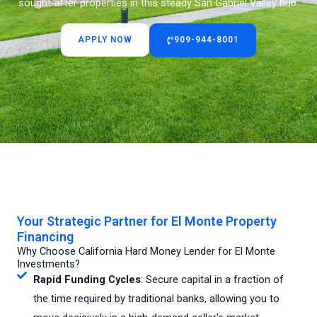
sought-after properties in this steady San Gabriel Valley hub.
APPLY NOW
909-944-8001
Your Strategic Partner for El Monte Property
Financing
Why Choose California Hard Money Lender for El Monte
Investments?
Rapid Funding Cycles
: Secure capital in a fraction of
the time required by traditional banks, allowing you to