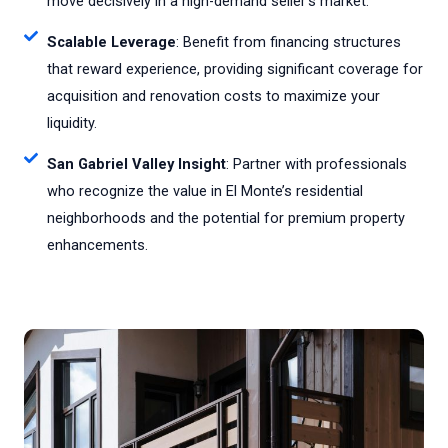
move decisively in a high-demand seller's market.
Scalable Leverage
: Benefit from financing structures
that reward experience, providing significant coverage for
acquisition and renovation costs to maximize your
liquidity.
San Gabriel Valley Insight
: Partner with professionals
who recognize the value in El Monte’s residential
neighborhoods and the potential for premium property
enhancements.