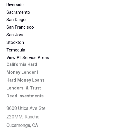
Riverside
Sacramento
San Diego
San Francisco
San Jose
Stockton
Temecula
View All Service Areas
California Hard
Money Lender |
Hard Money Loans,
Lenders, & Trust
Deed Investments
8608 Utica Ave Ste
220MM, Rancho
Cucamonga, CA