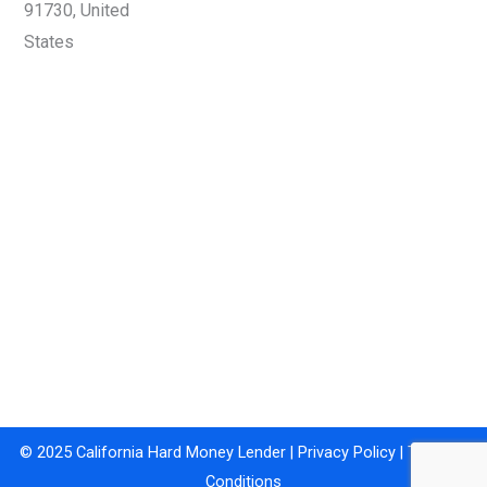
91730, United
States
© 2025 California Hard Money Lender |
Privacy Policy
|
Terms &
Conditions