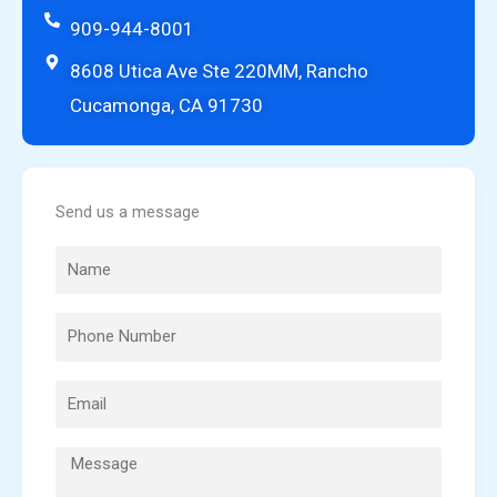
909-944-8001
8608 Utica Ave Ste 220MM, Rancho
Cucamonga, CA 91730
Send us a message