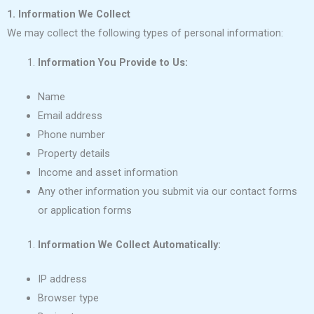
1. Information We Collect
We may collect the following types of personal information:
Information You Provide to Us:
Name
Email address
Phone number
Property details
Income and asset information
Any other information you submit via our contact forms
or application forms
Information We Collect Automatically:
IP address
Browser type