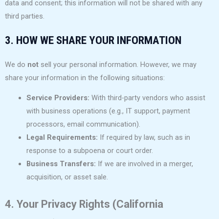
data and consent; this information will not be shared with any
third parties.
3. HOW WE SHARE YOUR INFORMATION
We do
not
sell your personal information. However, we may
share your information in the following situations:
Service Providers:
With third-party vendors who assist
with business operations (e.g., IT support, payment
processors, email communication).
Legal Requirements:
If required by law, such as in
response to a subpoena or court order.
Business Transfers:
If we are involved in a merger,
acquisition, or asset sale.
4. Your Privacy Rights (California