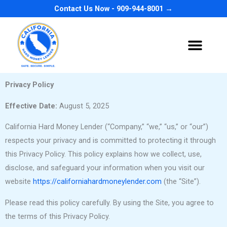
Skip
Contact Us Now - 909-944-8001 →
to
content
Privacy Policy
Effective Date:
August 5, 2025
California Hard Money Lender (“Company,” “we,” “us,” or “our”)
respects your privacy and is committed to protecting it through
this Privacy Policy. This policy explains how we collect, use,
disclose, and safeguard your information when you visit our
website
https://californiahardmoneylender.com
(the “Site”).
Please read this policy carefully. By using the Site, you agree to
the terms of this Privacy Policy.