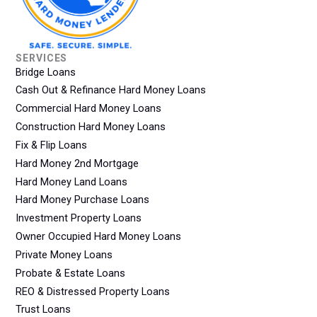
SERVICES
Bridge Loans
Cash Out & Refinance Hard Money Loans
Commercial Hard Money Loans
Construction Hard Money Loans
Fix & Flip Loans
Hard Money 2nd Mortgage
Hard Money Land Loans
Hard Money Purchase Loans
Investment Property Loans
Owner Occupied Hard Money Loans
Private Money Loans
Probate & Estate Loans
REO & Distressed Property Loans
Trust Loans