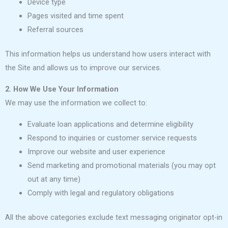
Device type
Pages visited and time spent
Referral sources
This information helps us understand how users interact with
the Site and allows us to improve our services.
2. How We Use Your Information
We may use the information we collect to:
Evaluate loan applications and determine eligibility
Respond to inquiries or customer service requests
Improve our website and user experience
Send marketing and promotional materials (you may opt
out at any time)
Comply with legal and regulatory obligations
All the above categories exclude text messaging originator opt-in