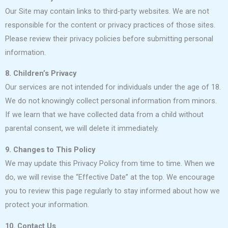
Our Site may contain links to third-party websites. We are not
responsible for the content or privacy practices of those sites.
Please review their privacy policies before submitting personal
information.
8. Children’s Privacy
Our services are not intended for individuals under the age of 18.
We do not knowingly collect personal information from minors.
If we learn that we have collected data from a child without
parental consent, we will delete it immediately.
9. Changes to This Policy
We may update this Privacy Policy from time to time. When we
do, we will revise the “Effective Date” at the top. We encourage
you to review this page regularly to stay informed about how we
protect your information.
10. Contact Us