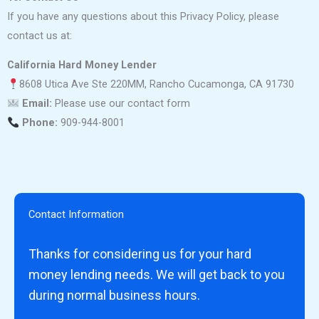
If you have any questions about this Privacy Policy, please
contact us at:
California Hard Money Lender
8608 Utica Ave Ste 220MM, Rancho Cucamonga, CA 91730
Email:
Please use our contact form
Phone:
909-944-8001
Contact Information
Thanks for considering us for your hard
money lending needs. We will get back to you
during normal business hours.