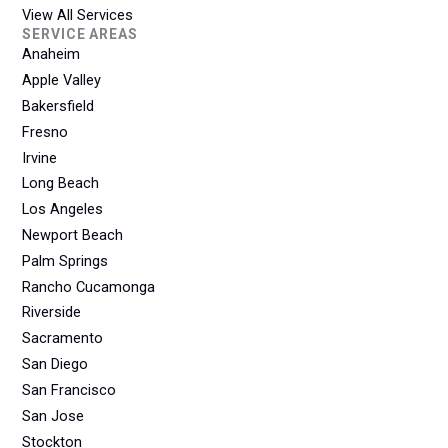
View All Services
SERVICE AREAS
Anaheim
Apple Valley
Bakersfield
Fresno
Irvine
Long Beach
Los Angeles
Newport Beach
Palm Springs
Rancho Cucamonga
Riverside
Sacramento
San Diego
San Francisco
San Jose
Stockton