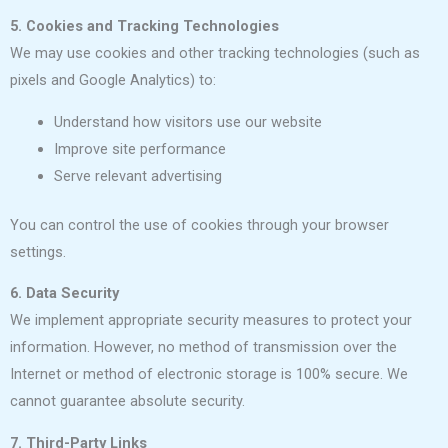
5. Cookies and Tracking Technologies
We may use cookies and other tracking technologies (such as
pixels and Google Analytics) to:
Understand how visitors use our website
Improve site performance
Serve relevant advertising
You can control the use of cookies through your browser
settings.
6. Data Security
We implement appropriate security measures to protect your
information. However, no method of transmission over the
Internet or method of electronic storage is 100% secure. We
cannot guarantee absolute security.
7. Third-Party Links