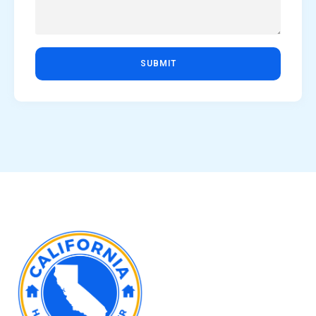
SUBMIT