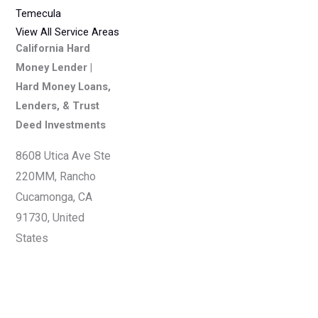
Temecula
View All Service Areas
California Hard
Money Lender |
Hard Money Loans,
Lenders, & Trust
Deed Investments
8608 Utica Ave Ste
220MM, Rancho
Cucamonga, CA
91730, United
States