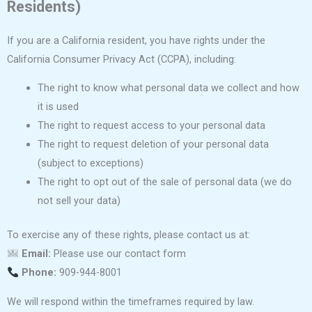
Residents)
If you are a California resident, you have rights under the
California Consumer Privacy Act (CCPA), including:
The right to know what personal data we collect and how
it is used
The right to request access to your personal data
The right to request deletion of your personal data
(subject to exceptions)
The right to opt out of the sale of personal data (we do
not sell your data)
To exercise any of these rights, please contact us at:
Email:
Please use our contact form
Phone:
909-944-8001
We will respond within the timeframes required by law.