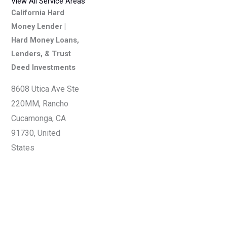
View All Service Areas
California Hard
Money Lender |
Hard Money Loans,
Lenders, & Trust
Deed Investments
8608 Utica Ave Ste
220MM, Rancho
Cucamonga, CA
91730, United
States