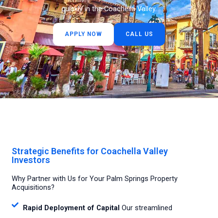
quickly in the Coachella Valley.
APPLY NOW
CALL US
Strategic Benefits for Coachella Valley
Investors
Why Partner with Us for Your Palm Springs Property
Acquisitions?
Rapid Deployment of Capital
Our streamlined