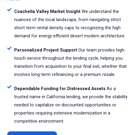
Coachella Valley Market Insight
We understand the
nuances of the local landscape, from navigating strict
short-term rental density caps to recognizing the high
demand for energy-efficient desert modern architecture.
Personalized Project Support
Our team provides high-
touch service throughout the lending cycle, helping you
transition from acquisition to your final exit, whether that
involves long-term refinancing or a premium resale.
Dependable Funding for Distressed Assets
As a
trusted name in California lending, we provide the stability
needed to capitalize on discounted opportunities or
properties requiring extensive modernization in a
competitive environment.