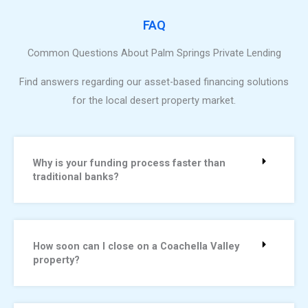
FAQ
Common Questions About Palm Springs Private Lending
Find answers regarding our asset-based financing solutions
for the local desert property market.
Why is your funding process faster than
traditional banks?
How soon can I close on a Coachella Valley
property?