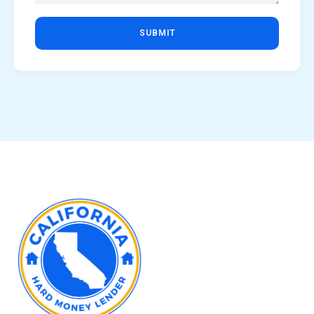
SUBMIT