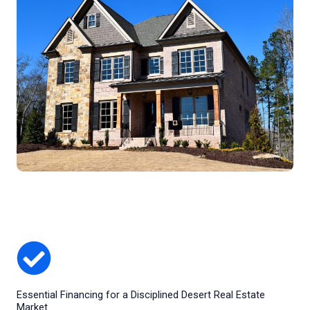
Essential Financing for a Disciplined Desert Real Estate
Market