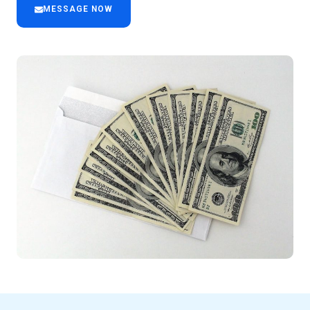
MESSAGE NOW