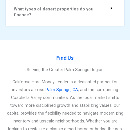
What types of desert properties do you
finance?
Find Us
Serving the Greater Palm Springs Region
California Hard Money Lender is a dedicated partner for
investors across
Palm Springs, CA
, and the surrounding
Coachella Valley communities. As the local market shifts
toward more disciplined growth and stabilizing values, our
capital provides the flexibility needed to navigate modernizing
inventory and upscale neighborhoods. Whether you are
looking to revitalize a classic desert home or bridge the gap