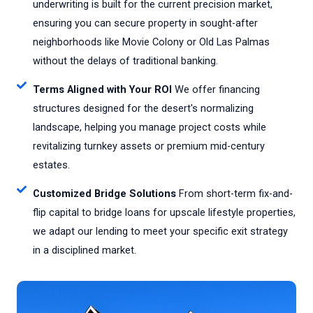
underwriting is built for the current precision market,
ensuring you can secure property in sought-after
neighborhoods like Movie Colony or Old Las Palmas
without the delays of traditional banking.
Terms Aligned with Your ROI
We offer financing
structures designed for the desert's normalizing
landscape, helping you manage project costs while
revitalizing turnkey assets or premium mid-century
estates.
Customized Bridge Solutions
From short-term fix-and-
flip capital to bridge loans for upscale lifestyle properties,
we adapt our lending to meet your specific exit strategy
in a disciplined market.