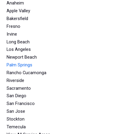
Anaheim
Apple Valley
Bakersfield
Fresno
Irvine
Long Beach
Los Angeles
Newport Beach
Palm Springs
Rancho Cucamonga
Riverside
Sacramento
San Diego
San Francisco
San Jose
Stockton
Temecula