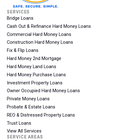
SERVICES
Bridge Loans
Cash Out & Refinance Hard Money Loans
Commercial Hard Money Loans
Construction Hard Money Loans
Fix & Flip Loans
Hard Money 2nd Mortgage
Hard Money Land Loans
Hard Money Purchase Loans
Investment Property Loans
Owner Occupied Hard Money Loans
Private Money Loans
Probate & Estate Loans
REO & Distressed Property Loans
Trust Loans
View All Services
SERVICE AREAS