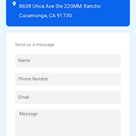
8608 Utica Ave Ste 220MM, Rancho
Cucamonga, CA 91730
Send us a message