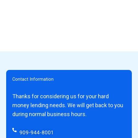
Contact Information
Thanks for considering us for your hard
money lending needs. We will get back to you
during normal business hours.
909-944-8001