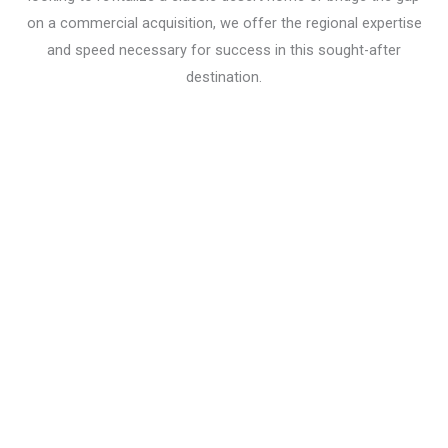
on a commercial acquisition, we offer the regional expertise
and speed necessary for success in this sought-after
destination.