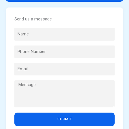
Send us a message
SUBMIT