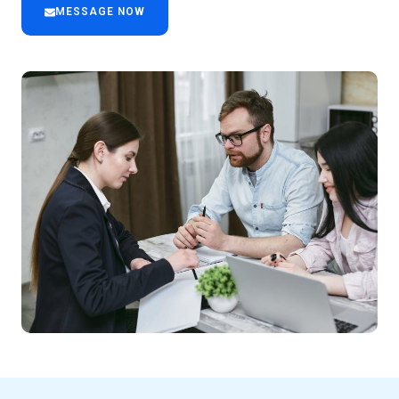
MESSAGE NOW