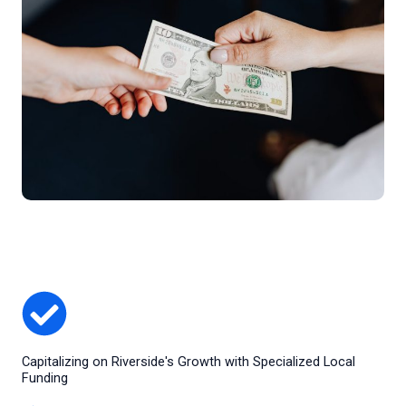
Capitalizing on Riverside's Growth with Specialized Local
Funding