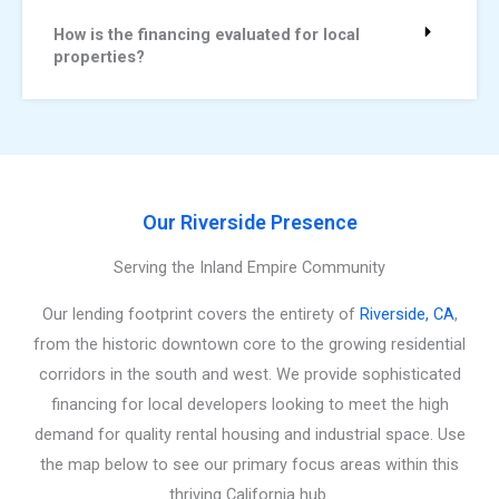
How is the financing evaluated for local
properties?
Our Riverside Presence
Serving the Inland Empire Community
Our lending footprint covers the entirety of
Riverside, CA
,
from the historic downtown core to the growing residential
corridors in the south and west. We provide sophisticated
financing for local developers looking to meet the high
demand for quality rental housing and industrial space. Use
the map below to see our primary focus areas within this
thriving California hub.