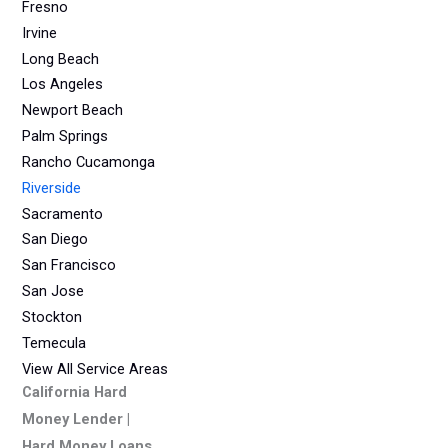
Fresno
Irvine
Long Beach
Los Angeles
Newport Beach
Palm Springs
Rancho Cucamonga
Riverside
Sacramento
San Diego
San Francisco
San Jose
Stockton
Temecula
View All Service Areas
California Hard
Money Lender |
Hard Money Loans,