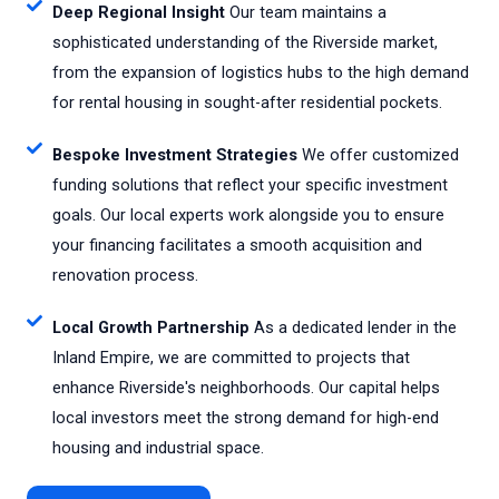
Deep Regional Insight
Our team maintains a
sophisticated understanding of the Riverside market,
from the expansion of logistics hubs to the high demand
for rental housing in sought-after residential pockets.
Bespoke Investment Strategies
We offer customized
funding solutions that reflect your specific investment
goals. Our local experts work alongside you to ensure
your financing facilitates a smooth acquisition and
renovation process.
Local Growth Partnership
As a dedicated lender in the
Inland Empire, we are committed to projects that
enhance Riverside's neighborhoods. Our capital helps
local investors meet the strong demand for high-end
housing and industrial space.