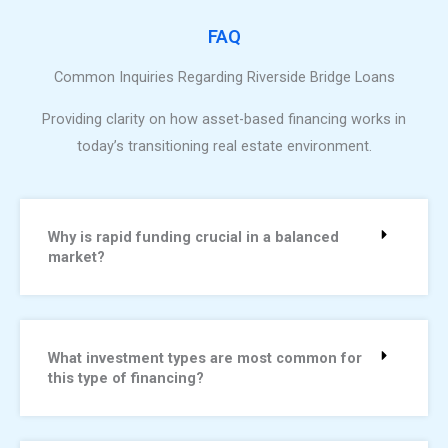
FAQ
Common Inquiries Regarding Riverside Bridge Loans
Providing clarity on how asset-based financing works in
today’s transitioning real estate environment.
Why is rapid funding crucial in a balanced
market?
What investment types are most common for
this type of financing?