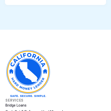
SERVICES
Bridge Loans