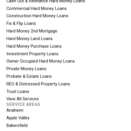
Cash Out & Refinance Hard Money Loans
Commercial Hard Money Loans
Construction Hard Money Loans
Fix & Flip Loans
Hard Money 2nd Mortgage
Hard Money Land Loans
Hard Money Purchase Loans
Investment Property Loans
Owner Occupied Hard Money Loans
Private Money Loans
Probate & Estate Loans
REO & Distressed Property Loans
Trust Loans
View All Services
SERVICE AREAS
Anaheim
Apple Valley
Bakersfield