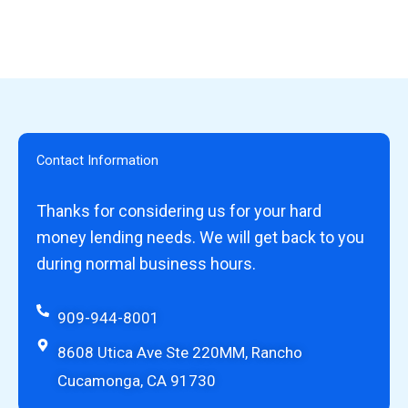
Contact Information
Thanks for considering us for your hard
money lending needs. We will get back to you
during normal business hours.
909-944-8001
8608 Utica Ave Ste 220MM, Rancho
Cucamonga, CA 91730