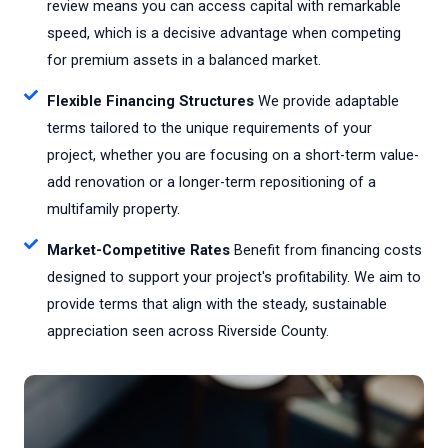
review means you can access capital with remarkable
speed, which is a decisive advantage when competing
for premium assets in a balanced market.
Flexible Financing Structures
We provide adaptable
terms tailored to the unique requirements of your
project, whether you are focusing on a short-term value-
add renovation or a longer-term repositioning of a
multifamily property.
Market-Competitive Rates
Benefit from financing costs
designed to support your project's profitability. We aim to
provide terms that align with the steady, sustainable
appreciation seen across Riverside County.