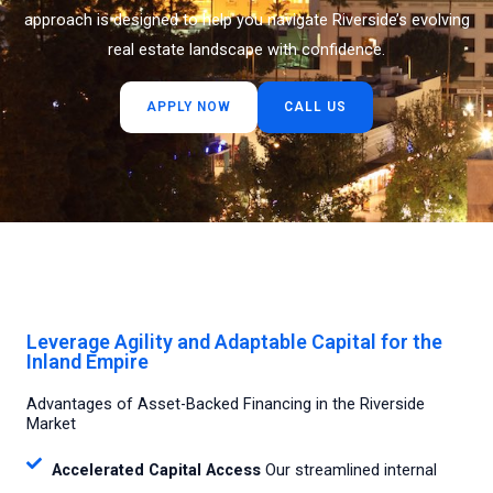
approach is designed to help you navigate Riverside’s evolving
real estate landscape with confidence.
APPLY NOW
CALL US
Leverage Agility and Adaptable Capital for the
Inland Empire
Advantages of Asset-Backed Financing in the Riverside
Market
Accelerated Capital Access
Our streamlined internal