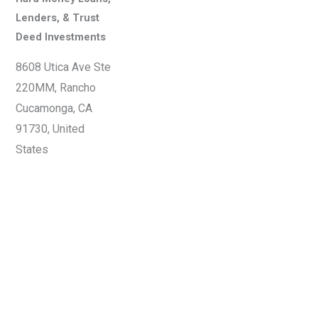
Lenders, & Trust
Deed Investments
8608 Utica Ave Ste
220MM, Rancho
Cucamonga, CA
91730, United
States