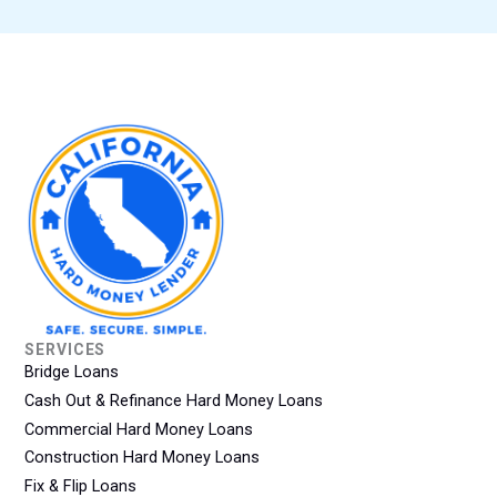
SERVICES
Bridge Loans
Cash Out & Refinance Hard Money Loans
Commercial Hard Money Loans
Construction Hard Money Loans
Fix & Flip Loans