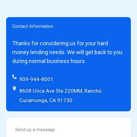
Contact Information
Thanks for considering us for your hard
money lending needs. We will get back to you
during normal business hours.
909-944-8001
8608 Utica Ave Ste 220MM, Rancho
Cucamonga, CA 91730
Send us a message