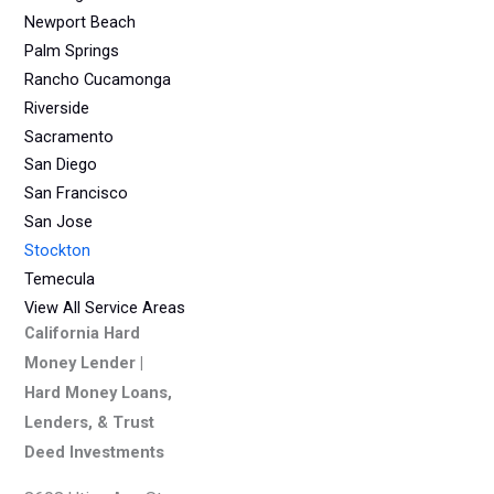
Newport Beach
Palm Springs
Rancho Cucamonga
Riverside
Sacramento
San Diego
San Francisco
San Jose
Stockton
Temecula
View All Service Areas
California Hard
Money Lender |
Hard Money Loans,
Lenders, & Trust
Deed Investments