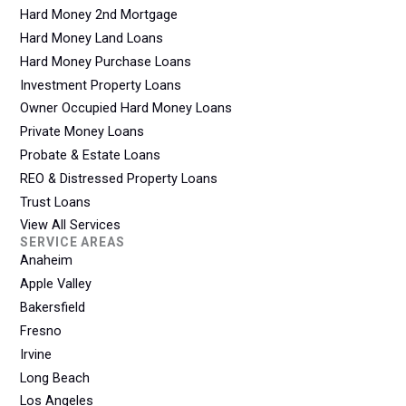
Hard Money 2nd Mortgage
Hard Money Land Loans
Hard Money Purchase Loans
Investment Property Loans
Owner Occupied Hard Money Loans
Private Money Loans
Probate & Estate Loans
REO & Distressed Property Loans
Trust Loans
View All Services
SERVICE AREAS
Anaheim
Apple Valley
Bakersfield
Fresno
Irvine
Long Beach
Los Angeles