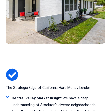
The Strategic Edge of California Hard Money Lender
Central Valley Market Insight
We have a deep
understanding of Stockton's diverse neighborhoods,