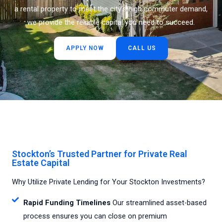
a rental property to meet the city’s high commuter demand,
we provide the reliable capital you need to succeed.
APPLY NOW
CALL US
Stockton’s Trusted Partner for Private Real
Estate Capital
Why Utilize Private Lending for Your Stockton Investments?
Rapid Funding Timelines
Our streamlined asset-based
process ensures you can close on premium