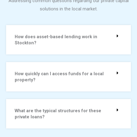
Addressing common questions regarding our private capital
solutions in the local market.
How does asset-based lending work in
Stockton?
How quickly can I access funds for a local
property?
What are the typical structures for these
private loans?