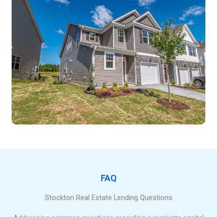
FAQ
Stockton Real Estate Lending Questions