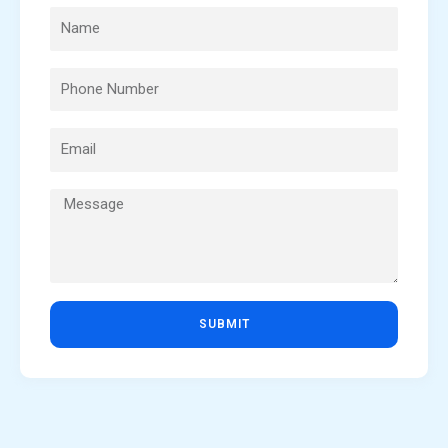
SUBMIT