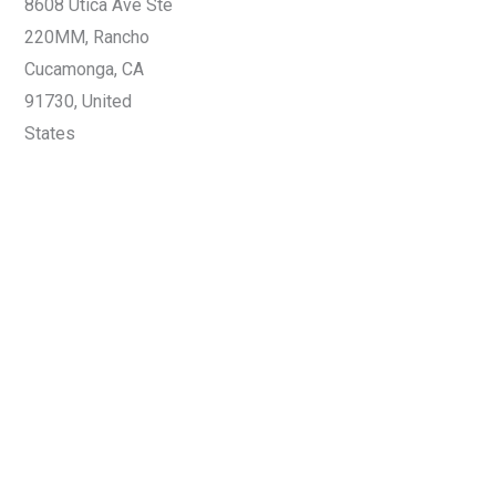
8608 Utica Ave Ste
220MM, Rancho
Cucamonga, CA
91730, United
States