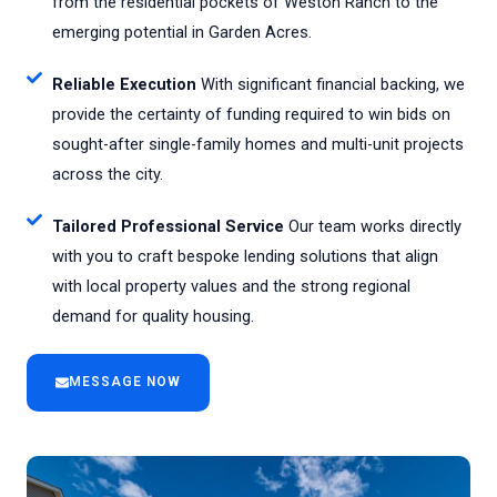
from the residential pockets of Weston Ranch to the
emerging potential in Garden Acres.
Reliable Execution
With significant financial backing, we
provide the certainty of funding required to win bids on
sought-after single-family homes and multi-unit projects
across the city.
Tailored Professional Service
Our team works directly
with you to craft bespoke lending solutions that align
with local property values and the strong regional
demand for quality housing.
MESSAGE NOW