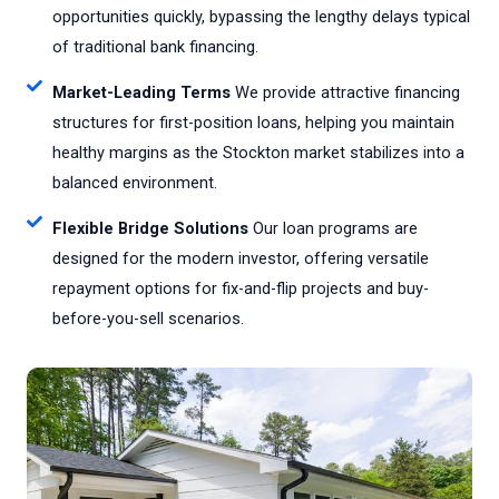
opportunities quickly, bypassing the lengthy delays typical
of traditional bank financing.
Market-Leading Terms
We provide attractive financing
structures for first-position loans, helping you maintain
healthy margins as the Stockton market stabilizes into a
balanced environment.
Flexible Bridge Solutions
Our loan programs are
designed for the modern investor, offering versatile
repayment options for fix-and-flip projects and buy-
before-you-sell scenarios.