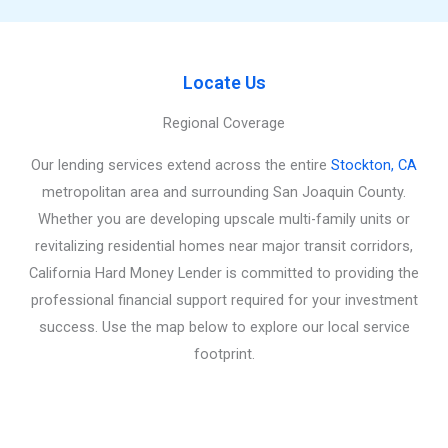
Locate Us
Regional Coverage
Our lending services extend across the entire
Stockton, CA
metropolitan area and surrounding San Joaquin County.
Whether you are developing upscale multi-family units or
revitalizing residential homes near major transit corridors,
California Hard Money Lender is committed to providing the
professional financial support required for your investment
success. Use the map below to explore our local service
footprint.