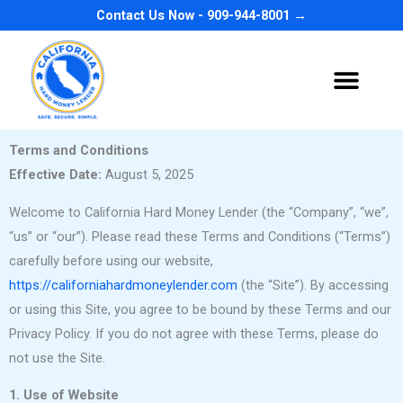
Skip
Contact Us Now - 909-944-8001 →
to
content
Terms and Conditions
Effective Date:
August 5, 2025
Welcome to California Hard Money Lender (the “Company”, “we”,
“us” or “our”). Please read these Terms and Conditions (“Terms”)
carefully before using our website,
https://californiahardmoneylender.com
(the “Site”). By accessing
or using this Site, you agree to be bound by these Terms and our
Privacy Policy. If you do not agree with these Terms, please do
not use the Site.
1. Use of Website