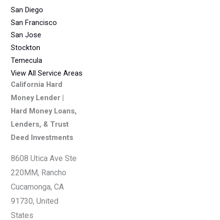
San Diego
San Francisco
San Jose
Stockton
Temecula
View All Service Areas
California Hard
Money Lender |
Hard Money Loans,
Lenders, & Trust
Deed Investments
8608 Utica Ave Ste
220MM, Rancho
Cucamonga, CA
91730, United
States