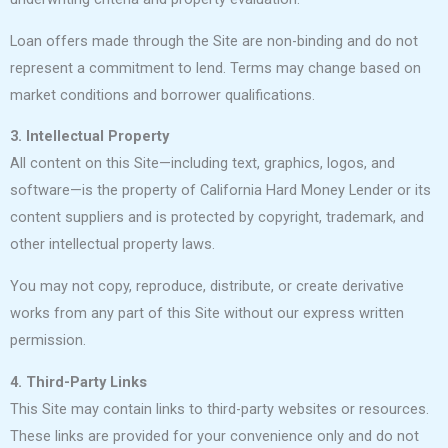
Loan offers made through the Site are non-binding and do not
represent a commitment to lend. Terms may change based on
market conditions and borrower qualifications.
3. Intellectual Property
All content on this Site—including text, graphics, logos, and
software—is the property of California Hard Money Lender or its
content suppliers and is protected by copyright, trademark, and
other intellectual property laws.
You may not copy, reproduce, distribute, or create derivative
works from any part of this Site without our express written
permission.
4. Third-Party Links
This Site may contain links to third-party websites or resources.
These links are provided for your convenience only and do not