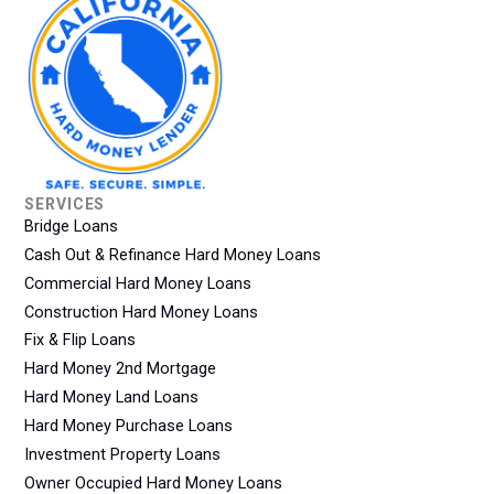
SERVICES
Bridge Loans
Cash Out & Refinance Hard Money Loans
Commercial Hard Money Loans
Construction Hard Money Loans
Fix & Flip Loans
Hard Money 2nd Mortgage
Hard Money Land Loans
Hard Money Purchase Loans
Investment Property Loans
Owner Occupied Hard Money Loans