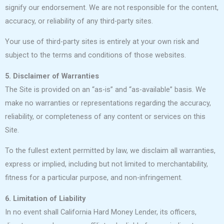
signify our endorsement. We are not responsible for the content,
accuracy, or reliability of any third-party sites.
Your use of third-party sites is entirely at your own risk and
subject to the terms and conditions of those websites.
5. Disclaimer of Warranties
The Site is provided on an “as-is” and “as-available” basis. We
make no warranties or representations regarding the accuracy,
reliability, or completeness of any content or services on this
Site.
To the fullest extent permitted by law, we disclaim all warranties,
express or implied, including but not limited to merchantability,
fitness for a particular purpose, and non-infringement.
6. Limitation of Liability
In no event shall California Hard Money Lender, its officers,