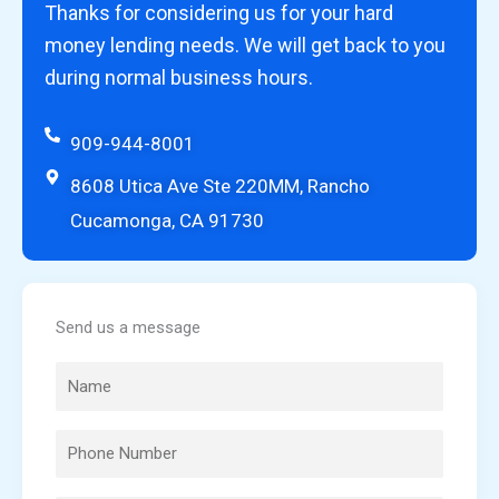
Thanks for considering us for your hard
money lending needs. We will get back to you
during normal business hours.
909-944-8001
8608 Utica Ave Ste 220MM, Rancho
Cucamonga, CA 91730
Send us a message