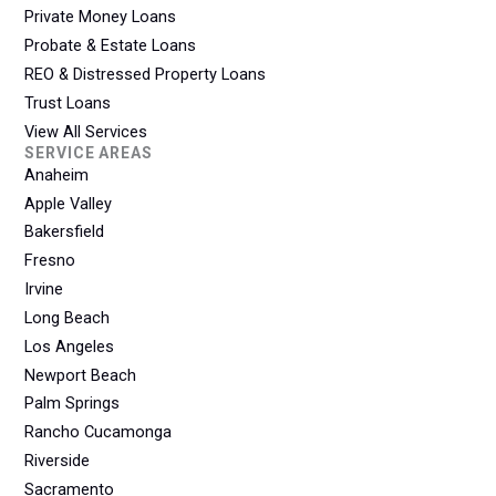
Private Money Loans
Probate & Estate Loans
REO & Distressed Property Loans
Trust Loans
View All Services
SERVICE AREAS
Anaheim
Apple Valley
Bakersfield
Fresno
Irvine
Long Beach
Los Angeles
Newport Beach
Palm Springs
Rancho Cucamonga
Riverside
Sacramento