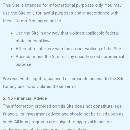
This Site is intended for informational purposes only. You may
use the Site only for lawful purposes and in accordance with
these Terms. You agree not to:
Use the Site in any way that violates applicable federal,
state, or local laws
Attempt to interfere with the proper working of the Site
Access or use the Site for any unauthorized commercial
purpose
We reserve the right to suspend or terminate access to the Site
for any user who violates these Terms.
2. No Financial Advice
The information provided on this Site does not constitute legal,
financial, or investment advice and should not be relied upon as
such. All loan programs are subject to approval based on
underwriting criteria and property evaluation.