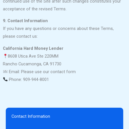
continued use of the Site after such changes constitutes your
acceptance of the revised Terms.
9. Contact Information
If you have any questions or concerns about these Terms,
please contact us:
California Hard Money Lender
8608 Utica Ave Ste 220MM
Rancho Cucamonga, CA 91730
Email: Please use our contact form
Phone: 909-944-8001
Contact Information