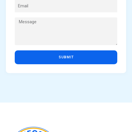
SUBMIT