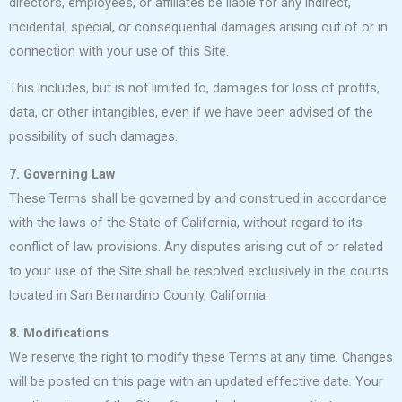
directors, employees, or affiliates be liable for any indirect,
incidental, special, or consequential damages arising out of or in
connection with your use of this Site.
This includes, but is not limited to, damages for loss of profits,
data, or other intangibles, even if we have been advised of the
possibility of such damages.
7. Governing Law
These Terms shall be governed by and construed in accordance
with the laws of the State of California, without regard to its
conflict of law provisions. Any disputes arising out of or related
to your use of the Site shall be resolved exclusively in the courts
located in San Bernardino County, California.
8. Modifications
We reserve the right to modify these Terms at any time. Changes
will be posted on this page with an updated effective date. Your