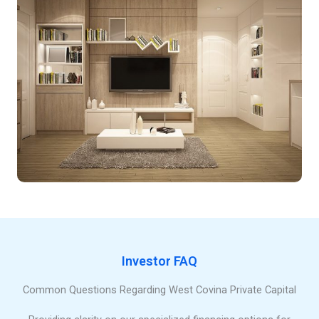
Investor FAQ
Common Questions Regarding West Covina Private Capital