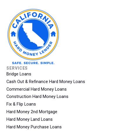
SERVICES
Bridge Loans
Cash Out & Refinance Hard Money Loans
Commercial Hard Money Loans
Construction Hard Money Loans
Fix & Flip Loans
Hard Money 2nd Mortgage
Hard Money Land Loans
Hard Money Purchase Loans