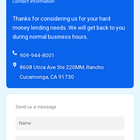
Contact Information
Thanks for considering us for your hard
money lending needs. We will get back to you
during normal business hours.
909-944-8001
8608 Utica Ave Ste 220MM, Rancho
Cucamonga, CA 91730
Send us a message