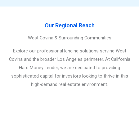
Our Regional Reach
West Covina & Surrounding Communities
Explore our professional lending solutions serving West
Covina and the broader Los Angeles perimeter. At California
Hard Money Lender, we are dedicated to providing
sophisticated capital for investors looking to thrive in this
high-demand real estate environment.