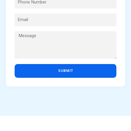
SUBMIT