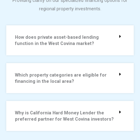
Providing clarity on our specialized financing options for
regional property investments.
How does private asset-based lending
function in the West Covina market?
Which property categories are eligible for
financing in the local area?
Why is California Hard Money Lender the
preferred partner for West Covina investors?