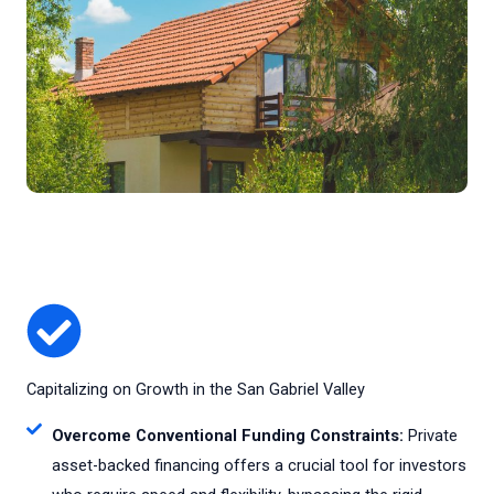
Capitalizing on Growth in the San Gabriel Valley
Overcome Conventional Funding Constraints:
Private
asset-backed financing offers a crucial tool for investors