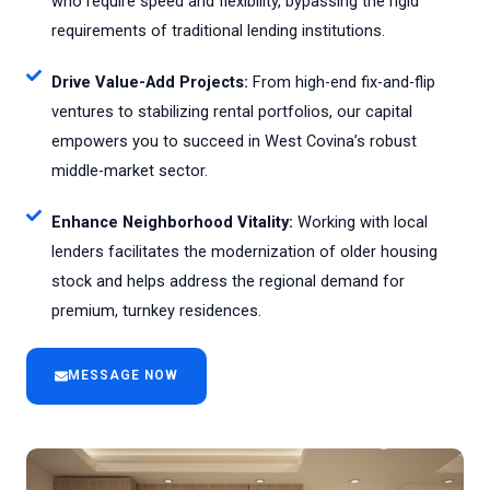
who require speed and flexibility, bypassing the rigid
requirements of traditional lending institutions.
Drive Value-Add Projects:
From high-end fix-and-flip
ventures to stabilizing rental portfolios, our capital
empowers you to succeed in West Covina’s robust
middle-market sector.
Enhance Neighborhood Vitality:
Working with local
lenders facilitates the modernization of older housing
stock and helps address the regional demand for
premium, turnkey residences.
MESSAGE NOW