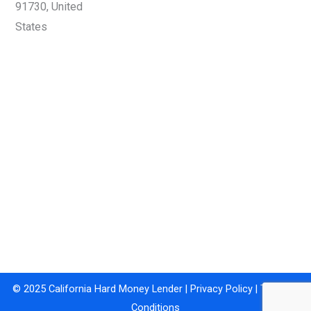
91730, United
States
© 2025 California Hard Money Lender |
Privacy Policy
|
Terms &
Conditions