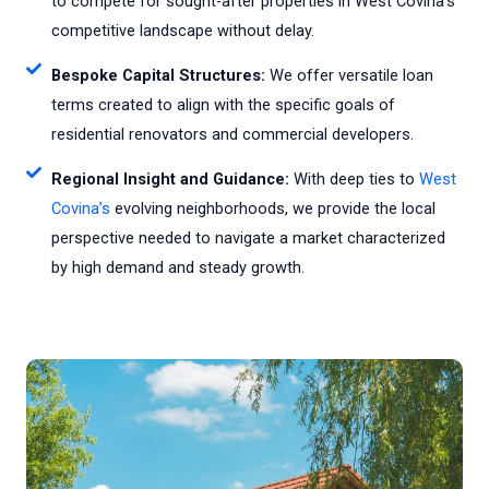
to compete for sought-after properties in West Covina's
competitive landscape without delay.
Bespoke Capital Structures:
We offer versatile loan
terms created to align with the specific goals of
residential renovators and commercial developers.
Regional Insight and Guidance:
With deep ties to
West
Covina’s
evolving neighborhoods, we provide the local
perspective needed to navigate a market characterized
by high demand and steady growth.