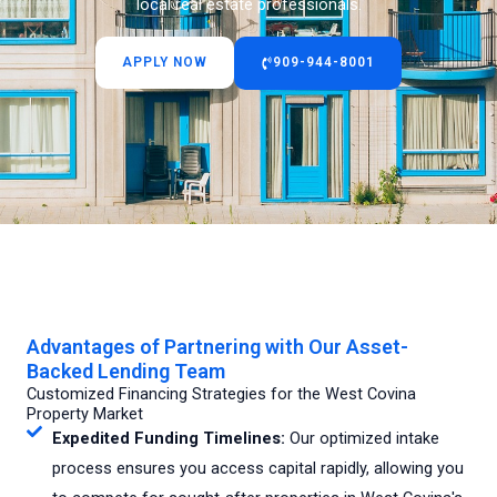
local real estate professionals.
APPLY NOW
909-944-8001
Advantages of Partnering with Our Asset-
Backed Lending Team
Customized Financing Strategies for the West Covina
Property Market
Expedited Funding Timelines:
Our optimized intake
process ensures you access capital rapidly, allowing you