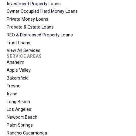
Investment Property Loans
Owner Occupied Hard Money Loans
Private Money Loans
Probate & Estate Loans
REO & Distressed Property Loans
Trust Loans
View All Services
SERVICE AREAS
Anaheim
Apple Valley
Bakersfield
Fresno
Irvine
Long Beach
Los Angeles
Newport Beach
Palm Springs
Rancho Cucamonga