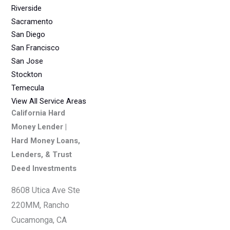
Riverside
Sacramento
San Diego
San Francisco
San Jose
Stockton
Temecula
View All Service Areas
California Hard
Money Lender |
Hard Money Loans,
Lenders, & Trust
Deed Investments
8608 Utica Ave Ste
220MM, Rancho
Cucamonga, CA