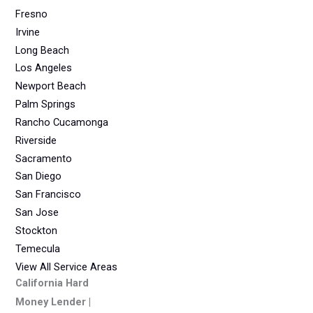
Fresno
Irvine
Long Beach
Los Angeles
Newport Beach
Palm Springs
Rancho Cucamonga
Riverside
Sacramento
San Diego
San Francisco
San Jose
Stockton
Temecula
View All Service Areas
California Hard
Money Lender |