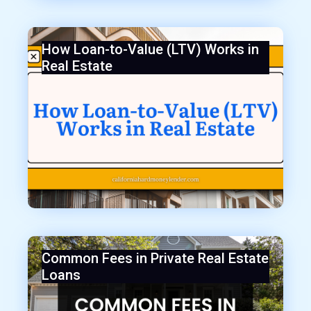
How Loan-to-Value (LTV) Works in
Real Estate
Common Fees in Private Real Estate
Loans