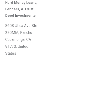
Hard Money Loans,
Lenders, & Trust
Deed Investments
8608 Utica Ave Ste
220MM, Rancho
Cucamonga, CA
91730, United
States