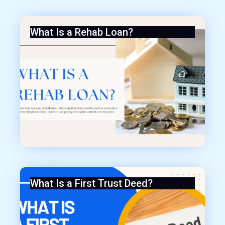
What Is a Rehab Loan?
What Is a First Trust Deed?