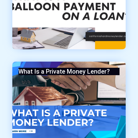
What Is a Private Money Lender?