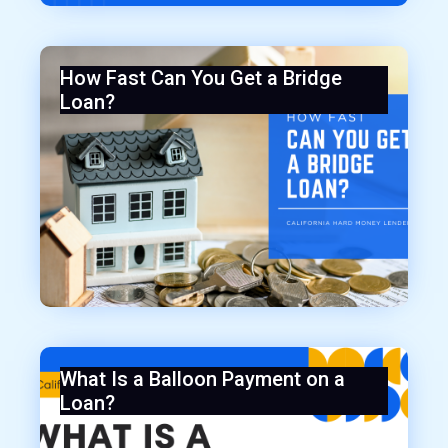
How Fast Can You Get a Bridge
Loan?
What Is a Balloon Payment on a
Loan?