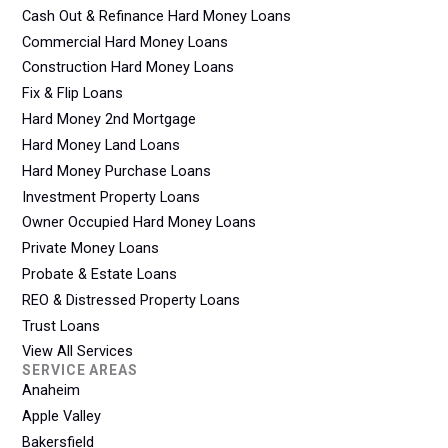
Cash Out & Refinance Hard Money Loans
Commercial Hard Money Loans
Construction Hard Money Loans
Fix & Flip Loans
Hard Money 2nd Mortgage
Hard Money Land Loans
Hard Money Purchase Loans
Investment Property Loans
Owner Occupied Hard Money Loans
Private Money Loans
Probate & Estate Loans
REO & Distressed Property Loans
Trust Loans
View All Services
SERVICE AREAS
Anaheim
Apple Valley
Bakersfield