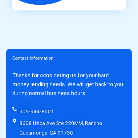
Contact Information
Thanks for considering us for your hard
money lending needs. We will get back to you
during normal business hours.
909-944-8001
8608 Utica Ave Ste 220MM, Rancho
Cucamonga, CA 91730