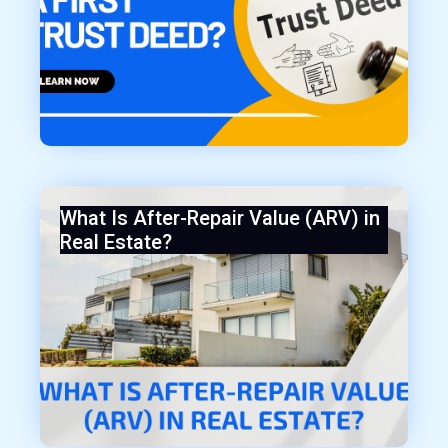
What Is After-Repair Value (ARV) in
Real Estate?