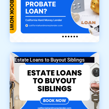
Estate Loans to Buyout Siblings