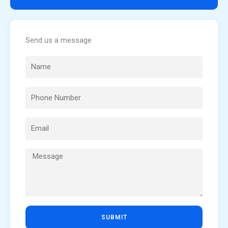
Send us a message
SUBMIT