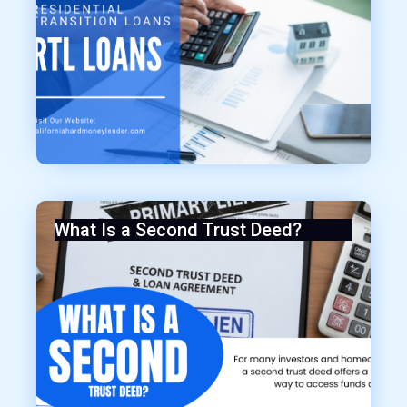
What Is a Second Trust Deed?