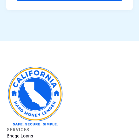
SERVICES
Bridge Loans