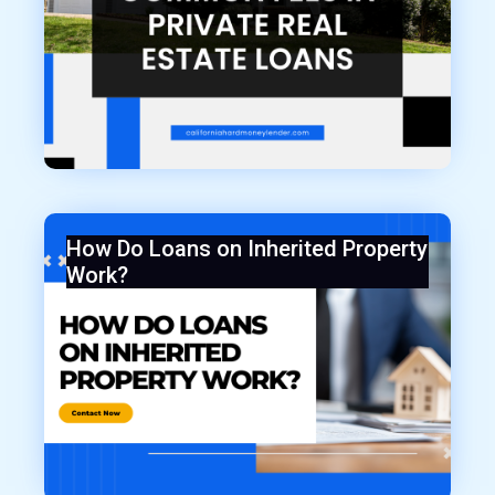
How Do Loans on Inherited Property
Work?