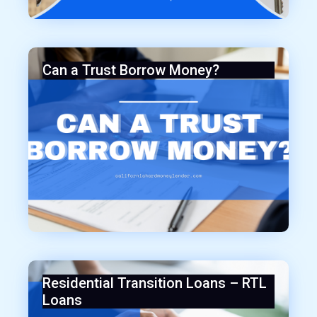
Can a Trust Borrow Money?
Residential Transition Loans – RTL
Loans