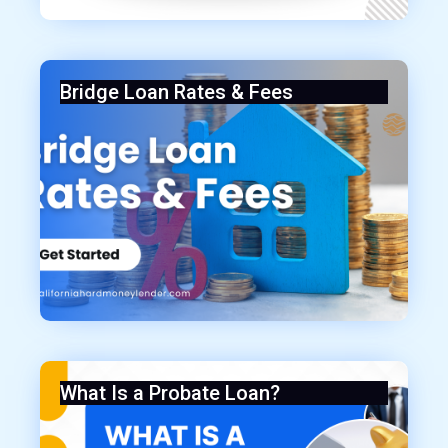
Bridge Loan Rates & Fees
What Is a Probate Loan?