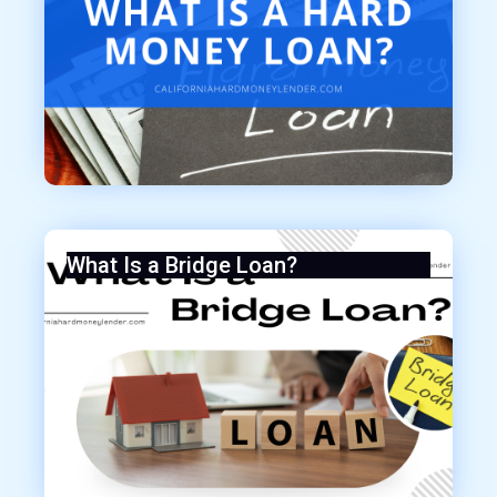
What Is a Bridge Loan?