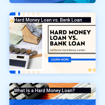
Hard Money Loan vs. Bank Loan
What Is a Hard Money Loan?