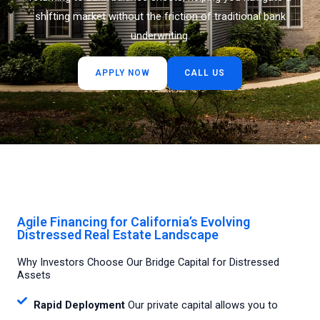
shifting market without the friction of traditional bank
underwriting.
APPLY NOW
CALL US
Agile Financing for California’s Evolving
Distressed Real Estate Landscape
Why Investors Choose Our Bridge Capital for Distressed
Assets
Rapid Deployment
Our private capital allows you to