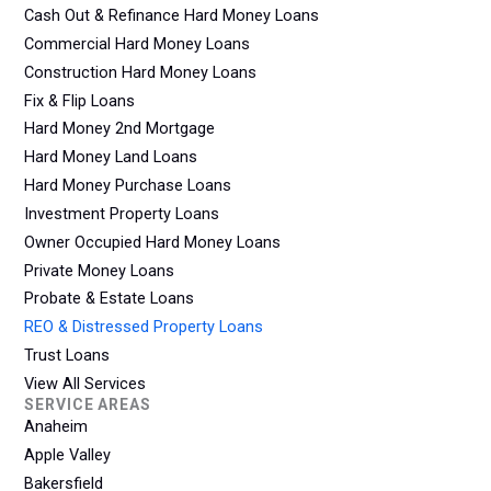
Cash Out & Refinance Hard Money Loans
Commercial Hard Money Loans
Construction Hard Money Loans
Fix & Flip Loans
Hard Money 2nd Mortgage
Hard Money Land Loans
Hard Money Purchase Loans
Investment Property Loans
Owner Occupied Hard Money Loans
Private Money Loans
Probate & Estate Loans
REO & Distressed Property Loans
Trust Loans
View All Services
SERVICE AREAS
Anaheim
Apple Valley
Bakersfield