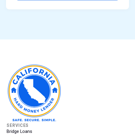
SERVICES
Bridge Loans