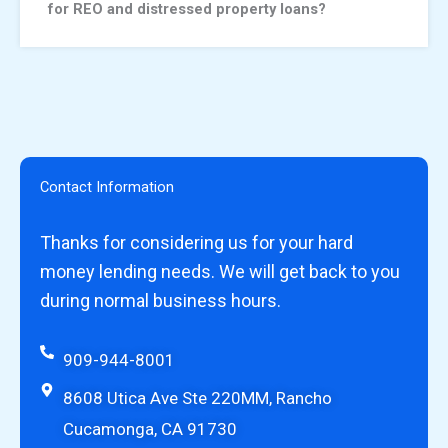
for REO and distressed property loans?
Contact Information
Thanks for considering us for your hard
money lending needs. We will get back to you
during normal business hours.
909-944-8001
8608 Utica Ave Ste 220MM, Rancho
Cucamonga, CA 91730