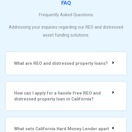
FAQ
Frequently Asked Questions
Addressing your inquiries regarding our REO and distressed
asset funding solutions.
What are REO and distressed property loans?
How can I apply for a hassle-free REO and
distressed property loan in California?
What sets California Hard Money Lender apart