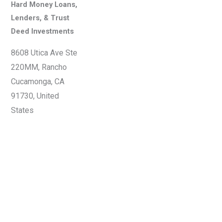
Hard Money Loans,
Lenders, & Trust
Deed Investments
8608 Utica Ave Ste
220MM, Rancho
Cucamonga, CA
91730, United
States