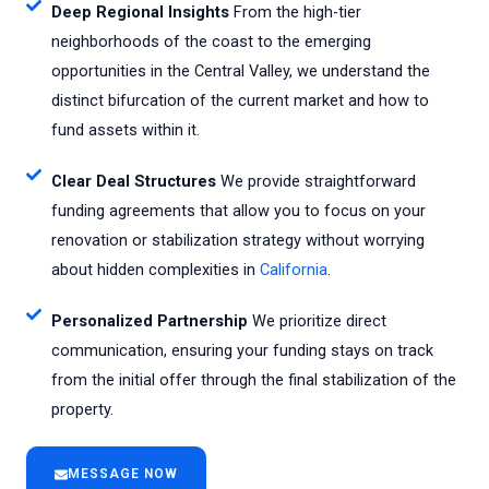
Deep Regional Insights
From the high-tier
neighborhoods of the coast to the emerging
opportunities in the Central Valley, we understand the
distinct bifurcation of the current market and how to
fund assets within it.
Clear Deal Structures
We provide straightforward
funding agreements that allow you to focus on your
renovation or stabilization strategy without worrying
about hidden complexities in
California
.
Personalized Partnership
We prioritize direct
communication, ensuring your funding stays on track
from the initial offer through the final stabilization of the
property.
MESSAGE NOW