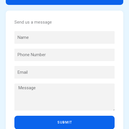
Send us a message
SUBMIT