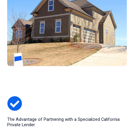
The Advantage of Partnering with a Specialized California
Private Lender