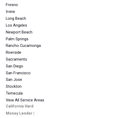
Fresno
Irvine
Long Beach
Los Angeles
Newport Beach
Palm Springs
Rancho Cucamonga
Riverside
Sacramento
San Diego
San Francisco
San Jose
Stockton
Temecula
View All Service Areas
California Hard
Money Lender |