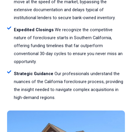
move at the speed of the market, bypassing the
extensive documentation and delays typical of
institutional lenders to secure bank-owned inventory.
Expedited Closings
We recognize the competitive
nature of foreclosure starts in Southern California,
offering funding timelines that far outperform
conventional 30-day cycles to ensure you never miss an
opportunity.
Strategic Guidance
Our professionals understand the
nuances of the California foreclosure process, providing
the insight needed to navigate complex acquisitions in
high-demand regions.