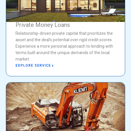
Private Money Loans
Relationship-driven private capital that prioritizes the
asset and the deal’s potential over rigid credit scores.
Experience a more personal approach to lending with
terms built around the unique demands of the local
market.
EXPLORE SERVICE