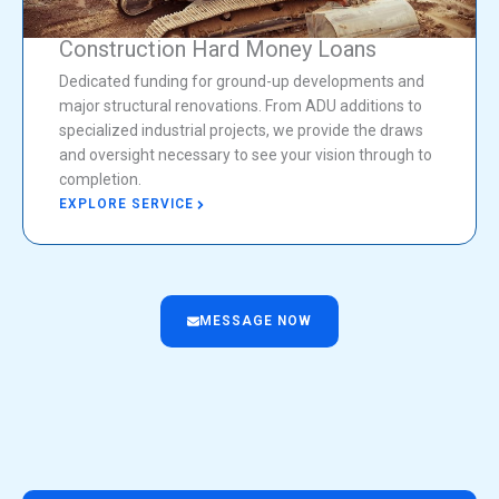
Construction Hard Money Loans
Dedicated funding for ground-up developments and
major structural renovations. From ADU additions to
specialized industrial projects, we provide the draws
and oversight necessary to see your vision through to
completion.
EXPLORE SERVICE
MESSAGE NOW