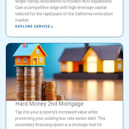
single-family renovations to modern ADU expansions.
Gain a competitive edge with high-leverage capital
tailored for the rapid pace of the California renovation
market.
EXPLORE SERVICE
Hard Money 2nd Mortgage
Tap into your property's increased value while
preserving your existing low-rate senior debt. This
secondary financing option is a strategic tool for