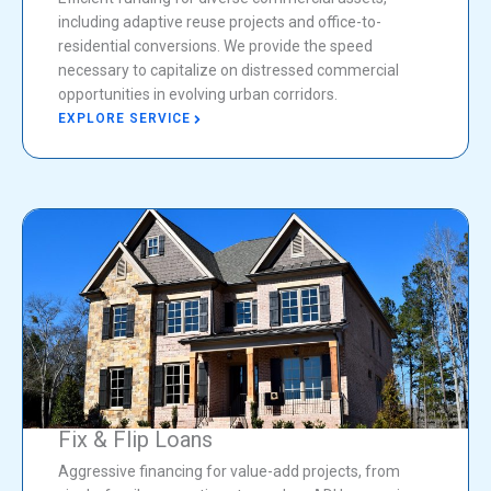
including adaptive reuse projects and office-to-
residential conversions. We provide the speed
necessary to capitalize on distressed commercial
opportunities in evolving urban corridors.
EXPLORE SERVICE
Fix & Flip Loans
Aggressive financing for value-add projects, from