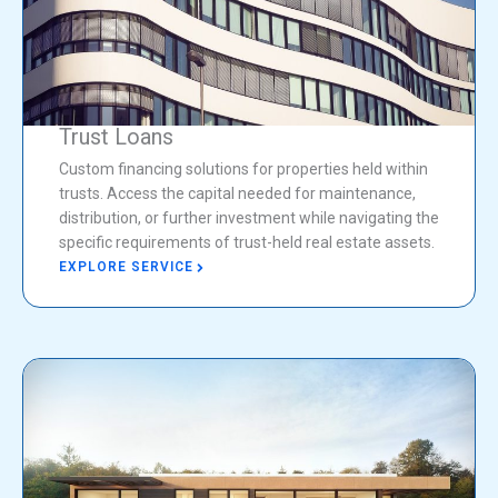
Trust Loans
Custom financing solutions for properties held within
trusts. Access the capital needed for maintenance,
distribution, or further investment while navigating the
specific requirements of trust-held real estate assets.
EXPLORE SERVICE