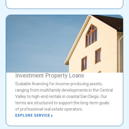
Investment Property Loans
Scalable financing for income-producing assets,
ranging from multifamily developments in the Central
Valley to high-end rentals in coastal San Diego. Our
terms are structured to support the long-term goals
of professional real estate operators.
EXPLORE SERVICE