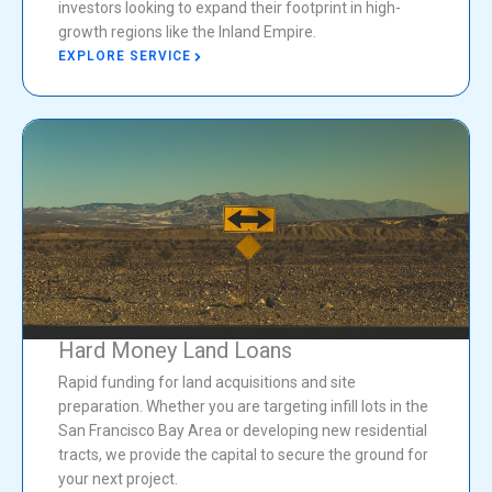
investors looking to expand their footprint in high-
growth regions like the Inland Empire.
EXPLORE SERVICE
Hard Money Land Loans
Rapid funding for land acquisitions and site
preparation. Whether you are targeting infill lots in the
San Francisco Bay Area or developing new residential
tracts, we provide the capital to secure the ground for
your next project.