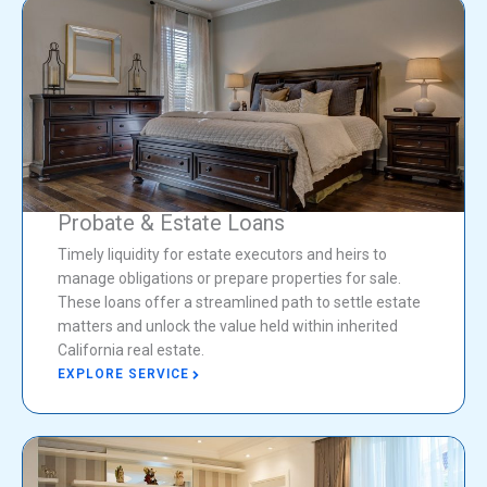
Probate & Estate Loans
Timely liquidity for estate executors and heirs to
manage obligations or prepare properties for sale.
These loans offer a streamlined path to settle estate
matters and unlock the value held within inherited
California real estate.
EXPLORE SERVICE