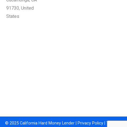
91730, United
States
© 2025 California Hard Money Lender |
Privacy Policy
|
Terms &