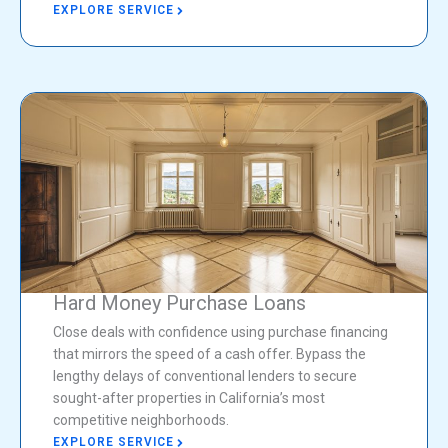
EXPLORE SERVICE
Hard Money Purchase Loans
Close deals with confidence using purchase financing
that mirrors the speed of a cash offer. Bypass the
lengthy delays of conventional lenders to secure
sought-after properties in California’s most
competitive neighborhoods.
EXPLORE SERVICE