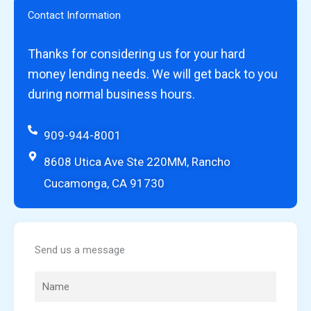
Contact Information
Thanks for considering us for your hard
money lending needs. We will get back to you
during normal business hours.
909-944-8001
8608 Utica Ave Ste 220MM, Rancho
Cucamonga, CA 91730
Send us a message