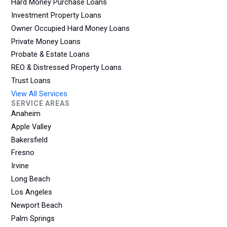
Hard Money Purchase Loans
Investment Property Loans
Owner Occupied Hard Money Loans
Private Money Loans
Probate & Estate Loans
REO & Distressed Property Loans
Trust Loans
View All Services
SERVICE AREAS
Anaheim
Apple Valley
Bakersfield
Fresno
Irvine
Long Beach
Los Angeles
Newport Beach
Palm Springs