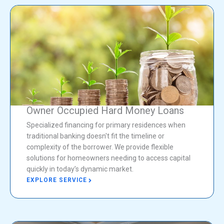
Owner Occupied Hard Money Loans
Specialized financing for primary residences when
traditional banking doesn't fit the timeline or
complexity of the borrower. We provide flexible
solutions for homeowners needing to access capital
quickly in today’s dynamic market.
EXPLORE SERVICE