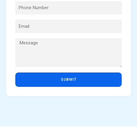
SUBMIT