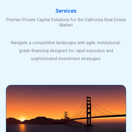
Services
Premier Private Capital Solutions for the California Real Estate
Market
Navigate a competitive landscape with agile, institutional-
grade financing designed for rapid execution and
sophisticated investment strategies.