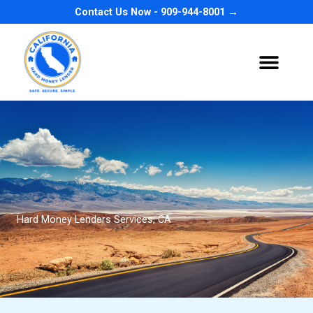
Skip
Contact Us Now - 909-944-8001 →
to
content
Hard Money Lenders Services, CA