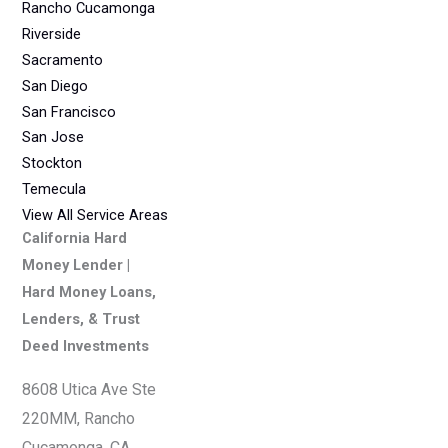
Rancho Cucamonga
Riverside
Sacramento
San Diego
San Francisco
San Jose
Stockton
Temecula
View All Service Areas
California Hard
Money Lender |
Hard Money Loans,
Lenders, & Trust
Deed Investments
8608 Utica Ave Ste
220MM, Rancho
Cucamonga, CA