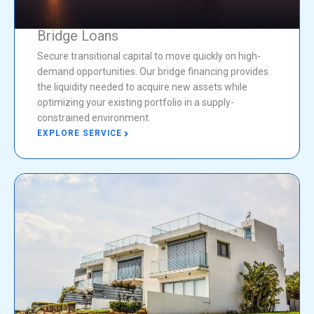
Bridge Loans
Secure transitional capital to move quickly on high-
demand opportunities. Our bridge financing provides
the liquidity needed to acquire new assets while
optimizing your existing portfolio in a supply-
constrained environment.
EXPLORE SERVICE