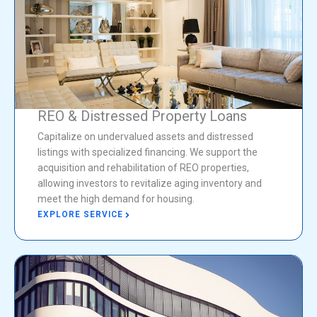
REO & Distressed Property Loans
Capitalize on undervalued assets and distressed
listings with specialized financing. We support the
acquisition and rehabilitation of REO properties,
allowing investors to revitalize aging inventory and
meet the high demand for housing.
EXPLORE SERVICE