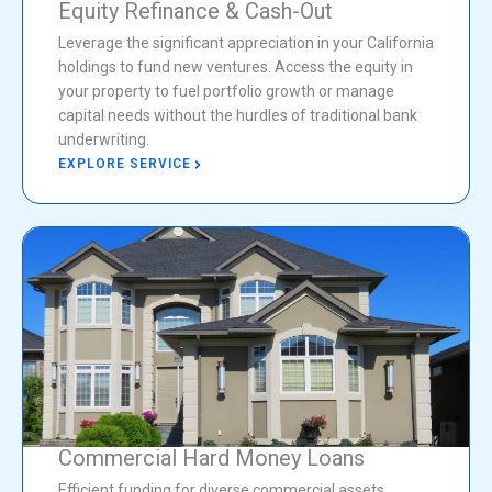
Equity Refinance & Cash-Out
Leverage the significant appreciation in your California
holdings to fund new ventures. Access the equity in
your property to fuel portfolio growth or manage
capital needs without the hurdles of traditional bank
underwriting.
EXPLORE SERVICE
Commercial Hard Money Loans
Efficient funding for diverse commercial assets,