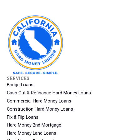
SERVICES
Bridge Loans
Cash Out & Refinance Hard Money Loans
Commercial Hard Money Loans
Construction Hard Money Loans
Fix & Flip Loans
Hard Money 2nd Mortgage
Hard Money Land Loans