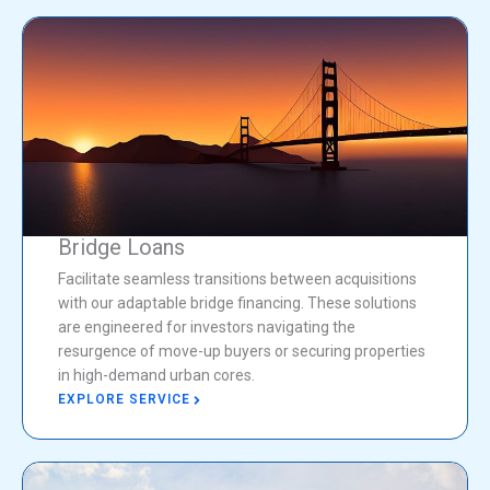
Bridge Loans
Facilitate seamless transitions between acquisitions
with our adaptable bridge financing. These solutions
are engineered for investors navigating the
resurgence of move-up buyers or securing properties
in high-demand urban cores.
EXPLORE SERVICE