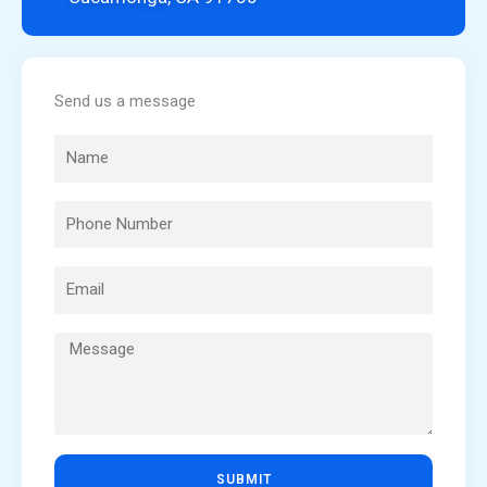
Send us a message
SUBMIT