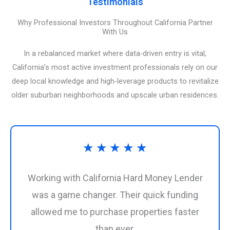
Testimonials
Why Professional Investors Throughout California Partner
With Us
In a rebalanced market where data-driven entry is vital,
California’s most active investment professionals rely on our
deep local knowledge and high-leverage products to revitalize
older suburban neighborhoods and upscale urban residences.
Rated
★
★
★
★
★
5
Working with California Hard Money Lender
out
was a game changer. Their quick funding
allowed me to purchase properties faster
of
than ever.