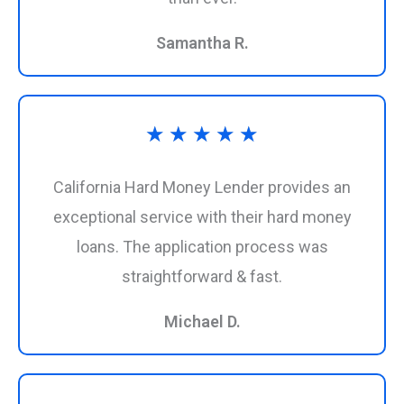
5
Samantha R.
Rated
★
★
★
★
★
5
California Hard Money Lender provides an
out
exceptional service with their hard money
loans. The application process was
of
straightforward & fast.
5
Michael D.