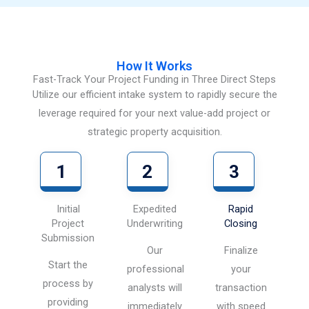
How It Works
Fast-Track Your Project Funding in Three Direct Steps
Utilize our efficient intake system to rapidly secure the
leverage required for your next value-add project or
strategic property acquisition.
1
2
3
Initial
Expedited
Rapid
Project
Underwriting
Closing
Submission
Our
Finalize
Start the
professional
your
process by
analysts will
transaction
providing
immediately
with speed