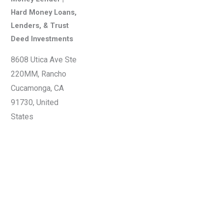
Hard Money Loans,
Lenders, & Trust
Deed Investments
8608 Utica Ave Ste
220MM, Rancho
Cucamonga, CA
91730, United
States