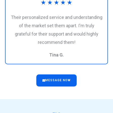
Rated
★
★
★
★
★
5
Their personalized service and understanding
out
of the market set them apart. I'm truly
grateful for their support and would highly
of
recommend them!
5
Tina G.
MESSAGE NOW