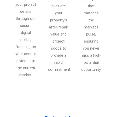
your project
evaluate
that
details
your
matches
through our
property’s
the
secure
after-repair
market’s
digital
value and
pulse,
portal,
project
ensuring
focusing on
scope to
you never
your asset’s
provide a
miss a high-
potential in
rapid
potential
the current
commitment.
opportunity.
market.