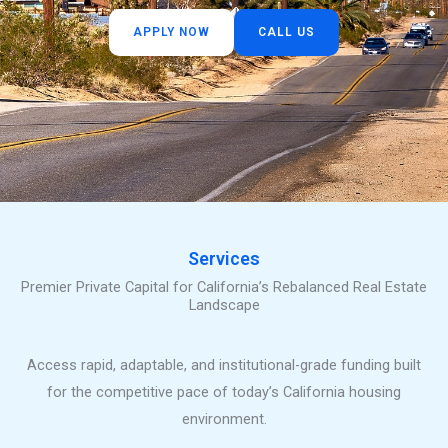
APPLY NOW
CALL US
Services
Premier Private Capital for California’s Rebalanced Real Estate
Landscape
Access rapid, adaptable, and institutional-grade funding built
for the competitive pace of today’s California housing
environment.