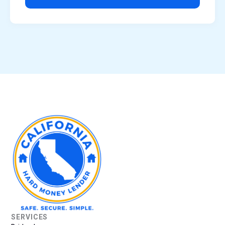
SERVICES