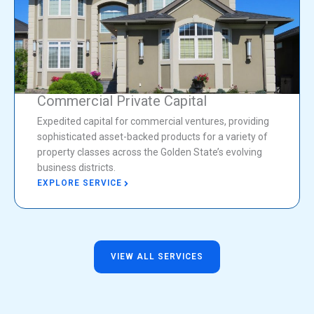
Commercial Private Capital
Expedited capital for commercial ventures, providing
sophisticated asset-backed products for a variety of
property classes across the Golden State’s evolving
business districts.
EXPLORE SERVICE
VIEW ALL SERVICES