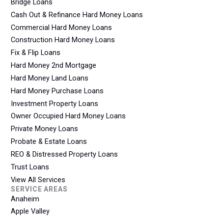
Bridge Loans
Cash Out & Refinance Hard Money Loans
Commercial Hard Money Loans
Construction Hard Money Loans
Fix & Flip Loans
Hard Money 2nd Mortgage
Hard Money Land Loans
Hard Money Purchase Loans
Investment Property Loans
Owner Occupied Hard Money Loans
Private Money Loans
Probate & Estate Loans
REO & Distressed Property Loans
Trust Loans
View All Services
SERVICE AREAS
Anaheim
Apple Valley