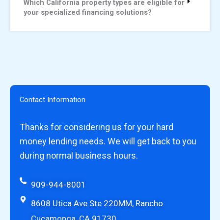
Which California property types are eligible for
your specialized financing solutions?
Contact Information
Thanks for considering us for your hard
money lending needs. We will get back to you
during normal business hours.
909-944-8001
8608 Utica Ave Ste 220MM, Rancho
Cucamonga, CA 91730