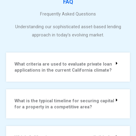
FAQ
Frequently Asked Questions
Understanding our sophisticated asset-based lending
approach in today’s evolving market.
What criteria are used to evaluate private loan
applications in the current California climate?
What is the typical timeline for securing capital
for a property in a competitive area?