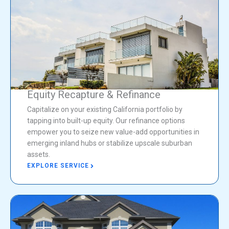
Equity Recapture & Refinance
Capitalize on your existing California portfolio by
tapping into built-up equity. Our refinance options
empower you to seize new value-add opportunities in
emerging inland hubs or stabilize upscale suburban
assets.
EXPLORE SERVICE