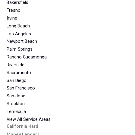
Bakersfield
Fresno
Irvine
Long Beach
Los Angeles
Newport Beach
Palm Springs
Rancho Cucamonga
Riverside
Sacramento
San Diego
San Francisco
San Jose
Stockton
Temecula
View All Service Areas
California Hard
Money Lender |