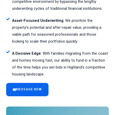
competitive environment by bypassing the lengthy
underwriting cycles of traditional financial institutions.
Asset-Focused Underwriting
: We prioritize the
property’s potential and after-repair value, providing a
viable path for seasoned professionals and those
looking to scale their portfolios quickly.
A Decisive Edge
: With families migrating from the coast
and homes moving fast, our ability to fund in a fraction
of the time helps you win bids in Highland’s competitive
housing landscape.
MESSAGE NOW