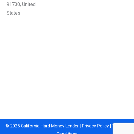
91730, United
States
© 2025 California Hard Money Lender |
Privacy Policy
|
Terms &
Conditions