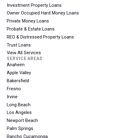
Investment Property Loans
Owner Occupied Hard Money Loans
Private Money Loans
Probate & Estate Loans
REO & Distressed Property Loans
Trust Loans
View All Services
SERVICE AREAS
Anaheim
Apple Valley
Bakersfield
Fresno
Irvine
Long Beach
Los Angeles
Newport Beach
Palm Springs
Rancho Cucamonga