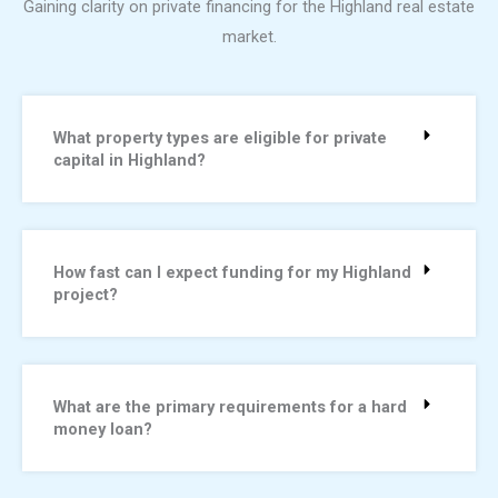
Gaining clarity on private financing for the Highland real estate
market.
What property types are eligible for private
capital in Highland?
How fast can I expect funding for my Highland
project?
What are the primary requirements for a hard
money loan?