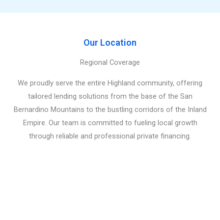
Our Location
Regional Coverage
We proudly serve the entire Highland community, offering
tailored lending solutions from the base of the San
Bernardino Mountains to the bustling corridors of the Inland
Empire. Our team is committed to fueling local growth
through reliable and professional private financing.