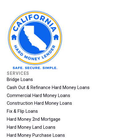
SERVICES
Bridge Loans
Cash Out & Refinance Hard Money Loans
Commercial Hard Money Loans
Construction Hard Money Loans
Fix & Flip Loans
Hard Money 2nd Mortgage
Hard Money Land Loans
Hard Money Purchase Loans