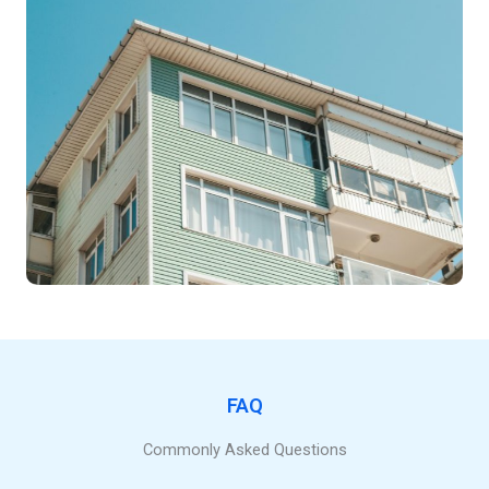
FAQ
Commonly Asked Questions