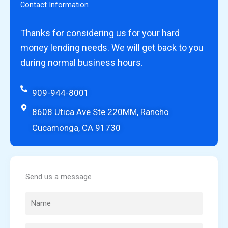
Contact Information
Thanks for considering us for your hard
money lending needs. We will get back to you
during normal business hours.
909-944-8001
8608 Utica Ave Ste 220MM, Rancho
Cucamonga, CA 91730
Send us a message