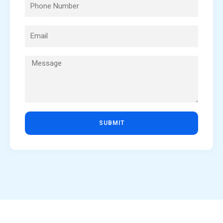
SUBMIT