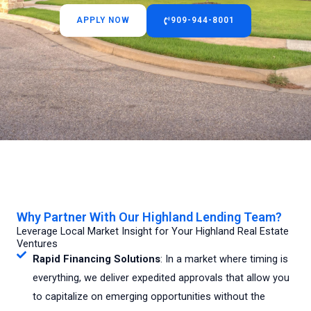
APPLY NOW
909-944-8001
Why Partner With Our Highland Lending Team?
Leverage Local Market Insight for Your Highland Real Estate
Ventures
Rapid Financing Solutions
: In a market where timing is
everything, we deliver expedited approvals that allow you
to capitalize on emerging opportunities without the