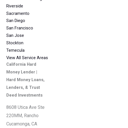
Riverside
Sacramento
San Diego
San Francisco
San Jose
Stockton
Temecula
View All Service Areas
California Hard
Money Lender |
Hard Money Loans,
Lenders, & Trust
Deed Investments
8608 Utica Ave Ste
220MM, Rancho
Cucamonga, CA