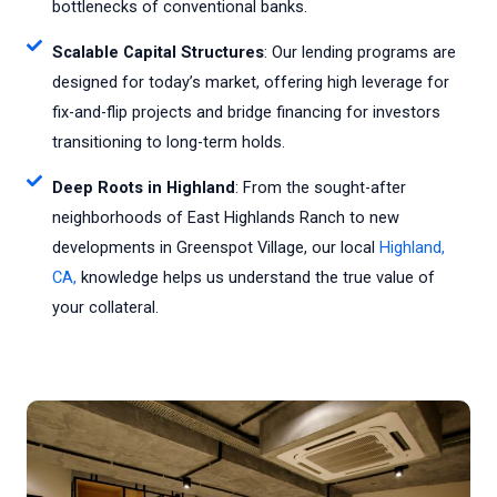
bottlenecks of conventional banks.
Scalable Capital Structures
: Our lending programs are
designed for today’s market, offering high leverage for
fix-and-flip projects and bridge financing for investors
transitioning to long-term holds.
Deep Roots in Highland
: From the sought-after
neighborhoods of East Highlands Ranch to new
developments in Greenspot Village, our local
Highland,
CA,
knowledge helps us understand the true value of
your collateral.