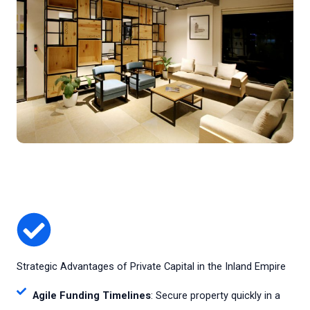
Strategic Advantages of Private Capital in the Inland Empire
Agile Funding Timelines
: Secure property quickly in a