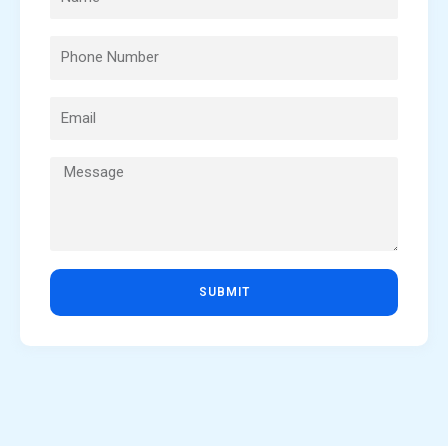
SUBMIT