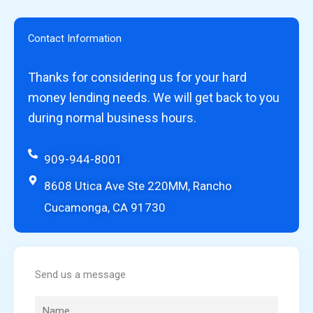
Contact Information
Thanks for considering us for your hard
money lending needs. We will get back to you
during normal business hours.
909-944-8001
8608 Utica Ave Ste 220MM, Rancho
Cucamonga, CA 91730
Send us a message