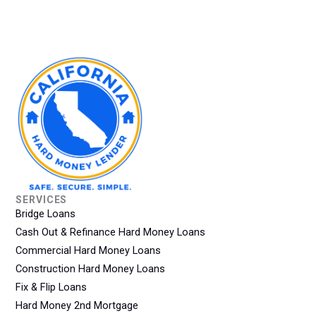
SERVICES
Bridge Loans
Cash Out & Refinance Hard Money Loans
Commercial Hard Money Loans
Construction Hard Money Loans
Fix & Flip Loans
Hard Money 2nd Mortgage