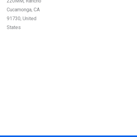
220MM, Rancho
Cucamonga, CA
91730, United
States