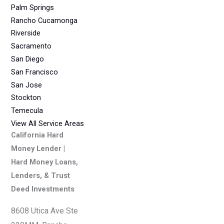
Palm Springs
Rancho Cucamonga
Riverside
Sacramento
San Diego
San Francisco
San Jose
Stockton
Temecula
View All Service Areas
California Hard
Money Lender |
Hard Money Loans,
Lenders, & Trust
Deed Investments
8608 Utica Ave Ste