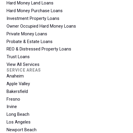
Hard Money Land Loans
Hard Money Purchase Loans
Investment Property Loans
Owner Occupied Hard Money Loans
Private Money Loans
Probate & Estate Loans
REO & Distressed Property Loans
Trust Loans
View All Services
SERVICE AREAS
Anaheim
Apple Valley
Bakersfield
Fresno
Irvine
Long Beach
Los Angeles
Newport Beach