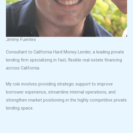
Jimmy Fuentes
Consultant to California Hard Money Lender, a leading private
lending firm specializing in fast, flexible real estate financing
across California.
My role involves providing strategic support to improve
borrower experience, streamline internal operations, and
strengthen market positioning in the highly competitive private
lending space.