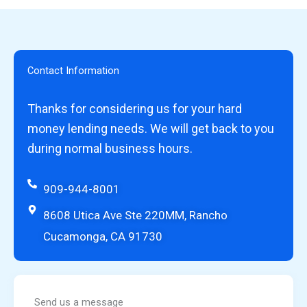
Contact Information
Thanks for considering us for your hard
money lending needs. We will get back to you
during normal business hours.
909-944-8001
8608 Utica Ave Ste 220MM, Rancho
Cucamonga, CA 91730
Send us a message