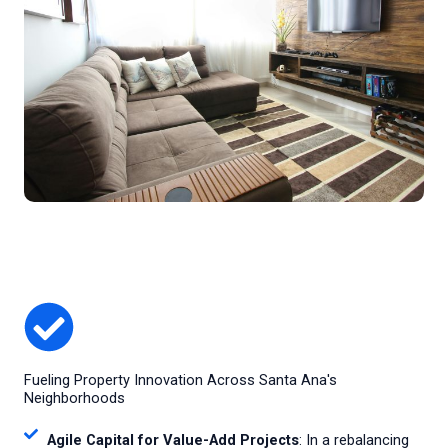
Fueling Property Innovation Across Santa Ana's
Neighborhoods
Agile Capital for Value-Add Projects
: In a rebalancing