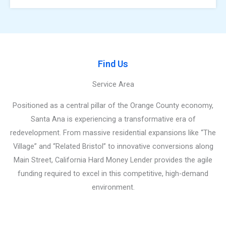
Find Us
Service Area
Positioned as a central pillar of the Orange County economy,
Santa Ana is experiencing a transformative era of
redevelopment. From massive residential expansions like “The
Village” and “Related Bristol” to innovative conversions along
Main Street, California Hard Money Lender provides the agile
funding required to excel in this competitive, high-demand
environment.