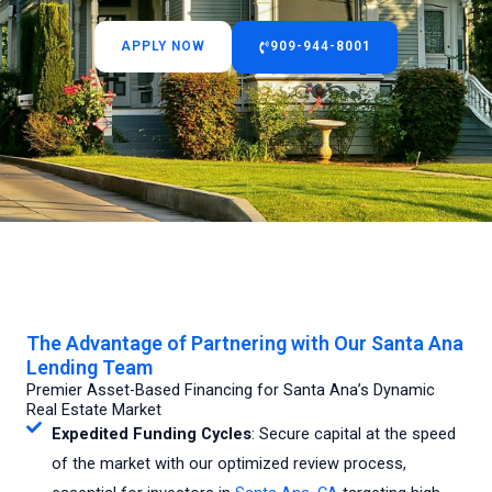
APPLY NOW
909-944-8001
The Advantage of Partnering with Our Santa Ana
Lending Team
Premier Asset-Based Financing for Santa Ana’s Dynamic
Real Estate Market
Expedited Funding Cycles
: Secure capital at the speed
of the market with our optimized review process,