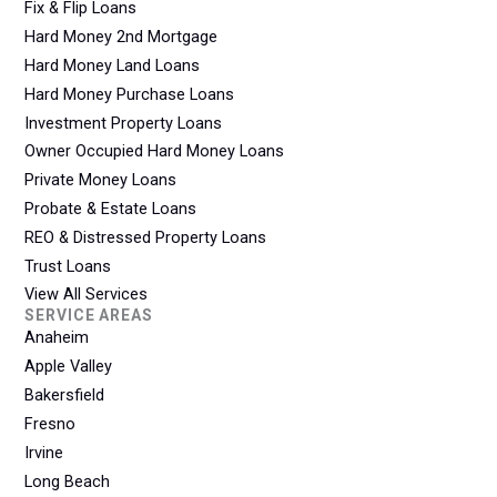
Fix & Flip Loans
Hard Money 2nd Mortgage
Hard Money Land Loans
Hard Money Purchase Loans
Investment Property Loans
Owner Occupied Hard Money Loans
Private Money Loans
Probate & Estate Loans
REO & Distressed Property Loans
Trust Loans
View All Services
SERVICE AREAS
Anaheim
Apple Valley
Bakersfield
Fresno
Irvine
Long Beach