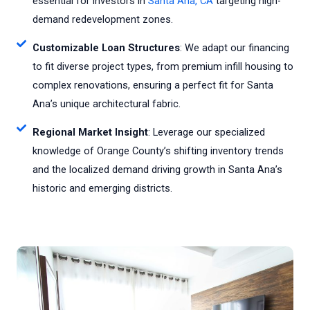
essential for investors in
Santa Ana, CA
targeting high-
demand redevelopment zones.
Customizable Loan Structures
: We adapt our financing
to fit diverse project types, from premium infill housing to
complex renovations, ensuring a perfect fit for Santa
Ana’s unique architectural fabric.
Regional Market Insight
: Leverage our specialized
knowledge of Orange County’s shifting inventory trends
and the localized demand driving growth in Santa Ana’s
historic and emerging districts.