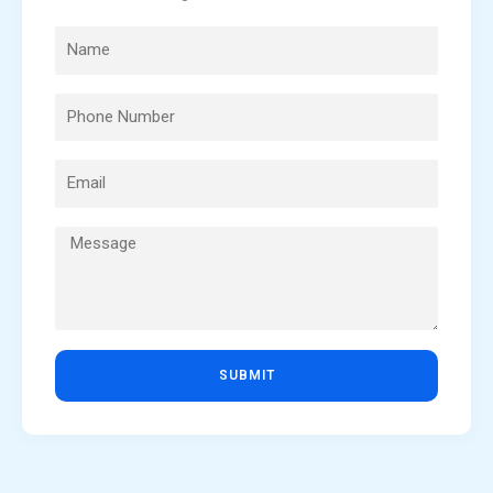
SUBMIT