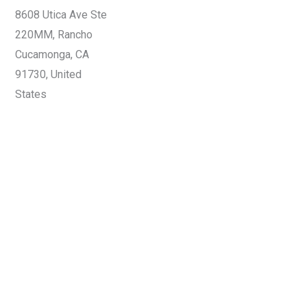
8608 Utica Ave Ste
220MM, Rancho
Cucamonga, CA
91730, United
States