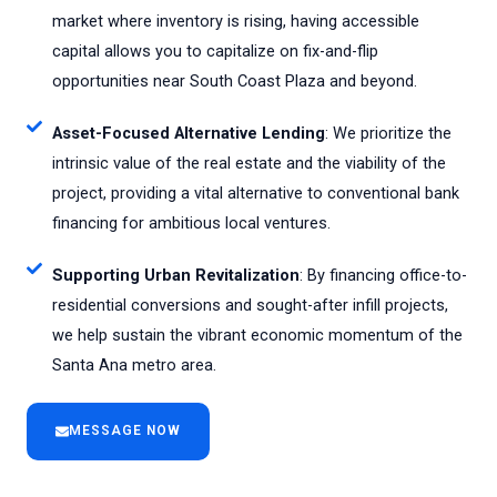
market where inventory is rising, having accessible
capital allows you to capitalize on fix-and-flip
opportunities near South Coast Plaza and beyond.
Asset-Focused Alternative Lending
: We prioritize the
intrinsic value of the real estate and the viability of the
project, providing a vital alternative to conventional bank
financing for ambitious local ventures.
Supporting Urban Revitalization
: By financing office-to-
residential conversions and sought-after infill projects,
we help sustain the vibrant economic momentum of the
Santa Ana metro area.
MESSAGE NOW