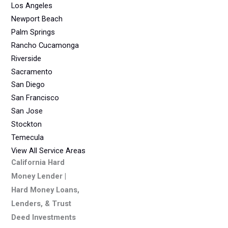
Los Angeles
Newport Beach
Palm Springs
Rancho Cucamonga
Riverside
Sacramento
San Diego
San Francisco
San Jose
Stockton
Temecula
View All Service Areas
California Hard
Money Lender |
Hard Money Loans,
Lenders, & Trust
Deed Investments