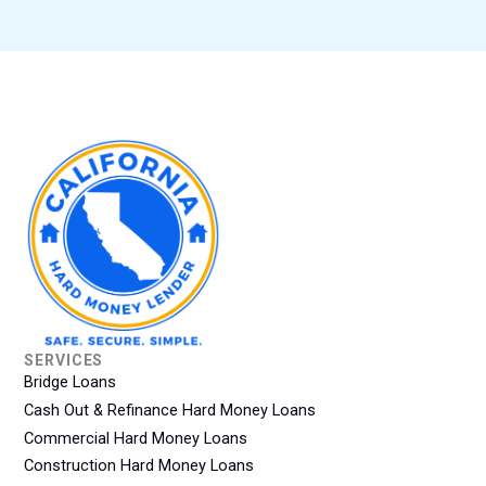
SERVICES
Bridge Loans
Cash Out & Refinance Hard Money Loans
Commercial Hard Money Loans
Construction Hard Money Loans