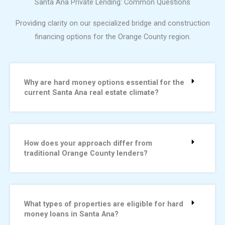
Santa Ana Private Lending: Common Questions
Providing clarity on our specialized bridge and construction
financing options for the Orange County region.
Why are hard money options essential for the
current Santa Ana real estate climate?
How does your approach differ from
traditional Orange County lenders?
What types of properties are eligible for hard
money loans in Santa Ana?